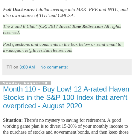
Full Disclosure:
I dollar-average into MRK, PFE and INTC, and
also own shares of TGT and CMCSA.
The 2 and 8 Club" (CR) 2017
Invest Tune Retire.com
All rights
reserved.
Post questions and comments in the box below or send email to: 
irv.mcquarrie@InvestTuneRetire.com
ITR
on
3:00 AM
No comments:
Sunday, August 30
Month 110 - Buy Low! 12 A-rated Haven
Stocks in the S&P 100 Index that aren’t
overpriced - August 2020
Situation:
There’s no mystery to saving for retirement. A good
working game plan is to divert 15-20% of your monthly income to
the purchase of stocks and government bonds, and then keep those