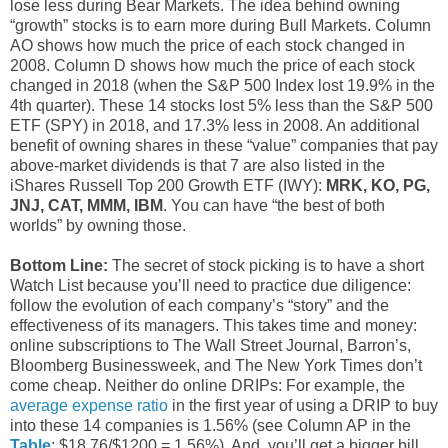
lose less during Bear Markets. The idea behind owning
“growth” stocks is to earn more during Bull Markets. Column
AO shows how much the price of each stock changed in
2008. Column D shows how much the price of each stock
changed in 2018 (when the S&P 500 Index lost 19.9% in the
4th quarter). These 14 stocks lost 5% less than the S&P 500
ETF (SPY) in 2018, and 17.3% less in 2008. An additional
benefit of owning shares in these “value” companies that pay
above-market dividends is that 7 are also listed in the
iShares Russell Top 200 Growth ETF (IWY):
MRK, KO, PG,
JNJ, CAT, MMM, IBM
. You can have “the best of both
worlds” by owning those.
Bottom Line:
The secret of stock picking is to have a short
Watch List because you’ll need to practice due diligence:
follow the evolution of each company’s “story” and the
effectiveness of its managers. This takes time and money:
online subscriptions to The Wall Street Journal, Barron’s,
Bloomberg Businessweek, and The New York Times don’t
come cheap. Neither do online DRIPs: For example, the
average expense ratio
in the first year of using a DRIP to buy
into these 14 companies is 1.56% (see Column AP in the
Table
: $18.76/$1200 = 1.56%). And, you’ll get a bigger bill