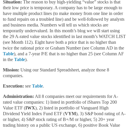
Situation:
The reason to buy high-yielding “value” stocks is that
their low price is temporary. A company has to be large enough to
have multiple product lines (to make money from one line in order
to fund repairs on a troubled line) and be well-followed by analysts
and business media. Numbers will tell us which stocks are
temporarily undervalued. In this month’s blog we will start using
the 29 A-rated value stocks identified in last month’s WATCH LIST
(see Month 112). Eight have both a price that is no higher than
twice the rational price or Graham Number (see Column AD in the
Table
), and a 7-year P/E that is no higher than 25 (see Column AF
in the
Table
).
Mission:
Using our Standard Spreadsheet, analyze those 8
companies.
Execution:
see
Table
.
Administration:
All 8 companies meet our requirements for A-
rated value companies: 1) listed in portfolio of iShares Top 200
Value ETF (
IWX
), 2) listed in portfolio of Vanguard High
Dividend Yield Index Fund ETF (
VYM
), 3) S&P bond rating of A-
or higher, 4) S&P stock rating of B+/M or higher, 5) 20+ year
trading history on a public US exchange, 6) positive Book Value