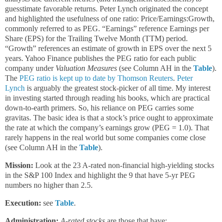
guesstimate favorable returns. Peter Lynch originated the concept
and highlighted the usefulness of one ratio: Price/Earnings:Growth,
commonly referred to as PEG. “Earnings” reference Earnings per
Share (EPS) for the Trailing Twelve Month (TTM) period.
“Growth” references an estimate of growth in EPS over the next 5
years. Yahoo Finance publishes the PEG ratio for each public
company under
Valuation Measures
(see Column AH in the
Table
).
The
PEG ratio is kept up to date by Thomson Reuters
.
Peter
Lynch
is arguably the greatest stock-picker of all time. My interest
in investing started through reading his books, which are practical
down-to-earth primers. So, his reliance on PEG carries some
gravitas. The basic idea is that a stock’s price ought to approximate
the rate at which the company’s earnings grow (PEG = 1.0). That
rarely happens in the real world but some companies come close
(see Column AH in the
Table
).
Mission:
Look at the 23 A-rated non-financial high-yielding stocks
in the S&P 100 Index and highlight the 9 that have 5-yr PEG
numbers no higher than 2.5.
Execution:
see
Table
.
Administration:
A-rated stocks
are those that have: