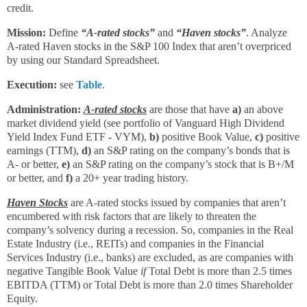
credit.
Mission:
Define
“A-rated stocks”
and
“Haven stocks”
. Analyze
A-rated Haven stocks in the S&P 100 Index that aren’t overpriced
by using our Standard Spreadsheet.
Execution:
see
Table
.
Administration:
A-rated stocks
are those that have
a)
an above
market dividend yield (see portfolio of Vanguard High Dividend
Yield Index Fund ETF - VYM),
b)
positive Book Value,
c)
positive
earnings (TTM),
d)
an S&P rating on the company’s bonds that is
A- or better,
e)
an S&P rating on the company’s stock that is B+/M
or better, and
f)
a 20+ year trading history.
Haven Stocks
are A-rated stocks issued by companies that aren’t
encumbered with risk factors that are likely to threaten the
company’s solvency during a recession. So, companies in the Real
Estate Industry (i.e., REITs) and companies in the Financial
Services Industry (i.e., banks) are excluded, as are companies with
negative Tangible Book Value
if
Total Debt is more than 2.5 times
EBITDA (TTM) or Total Debt is more than 2.0 times Shareholder
Equity.