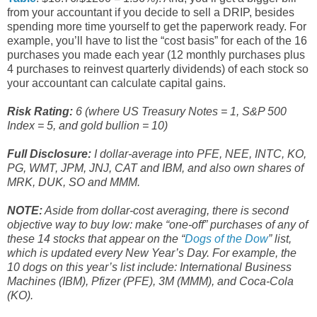
from your accountant if you decide to sell a DRIP, besides
spending more time yourself to get the paperwork ready. For
example, you’ll have to list the “cost basis” for each of the 16
purchases you made each year (12 monthly purchases plus
4 purchases to reinvest quarterly dividends) of each stock so
your accountant can calculate capital gains.
Risk Rating:
6 (where US Treasury Notes = 1, S&P 500
Index = 5, and gold bullion = 10)
Full Disclosure:
I dollar-average into PFE, NEE, INTC, KO,
PG, WMT, JPM, JNJ, CAT and IBM, and also own shares of
MRK, DUK, SO and MMM.
NOTE:
Aside from dollar-cost averaging, there is second
objective way to buy low: make “one-off” purchases of any of
these 14 stocks that appear on the “
Dogs of the Dow
” list,
which is updated every New Year’s Day. For example, the
10 dogs on this year’s list include: International Business
Machines (IBM), Pfizer (PFE), 3M (MMM), and Coca-Cola
(KO).