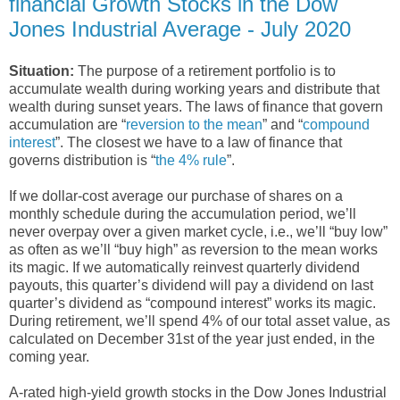
financial Growth Stocks in the Dow
Jones Industrial Average - July 2020
Situation:
The purpose of a retirement portfolio is to
accumulate wealth during working years and distribute that
wealth during sunset years. The laws of finance that govern
accumulation are “
reversion to the mean
” and “
compound
interest
”. The closest we have to a law of finance that
governs distribution is “
the 4% rule
”.
If we dollar-cost average our purchase of shares on a
monthly schedule during the accumulation period, we’ll
never overpay over a given market cycle, i.e., we’ll “buy low”
as often as we’ll “buy high” as reversion to the mean works
its magic. If we automatically reinvest quarterly dividend
payouts, this quarter’s dividend will pay a dividend on last
quarter’s dividend as “compound interest” works its magic.
During retirement, we’ll spend 4% of our total asset value, as
calculated on December 31st of the year just ended, in the
coming year.
A-rated high-yield growth stocks in the Dow Jones Industrial