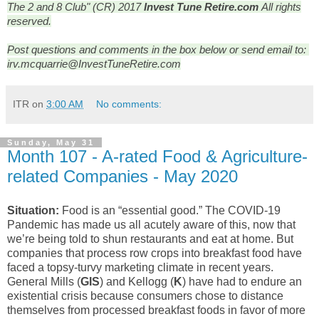
The 2 and 8 Club" (CR) 2017
Invest Tune Retire.com
All rights
reserved.
Post questions and comments in the box below or send email to: 
irv.mcquarrie@InvestTuneRetire.com
ITR
on
3:00 AM
No comments:
Sunday, May 31
Month 107 - A-rated Food & Agriculture-
related Companies - May 2020
Situation:
Food is an “essential good.” The COVID-19
Pandemic has made us all acutely aware of this, now that
we’re being told to shun restaurants and eat at home. But
companies that process row crops into breakfast food have
faced a topsy-turvy marketing climate in recent years.
General Mills (
GIS
) and Kellogg (
K
) have had to endure an
existential crisis because consumers chose to distance
themselves from processed breakfast foods in favor of more