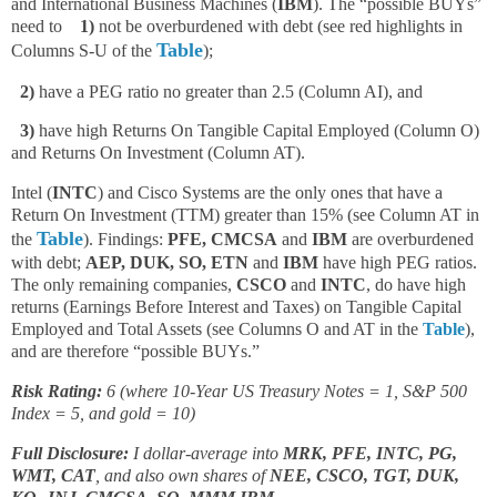
and International Business Machines (
IBM
). The “possible BUYs”
need to
1)
not be overburdened with debt (see red highlights in
Table
Columns S-U of the
);
2)
have a PEG ratio no greater than 2.5 (Column AI), and
3)
have high Returns On Tangible Capital Employed (Column O)
and Returns On Investment (Column AT).
Intel (
INTC
) and Cisco Systems are the only ones that have a
Return On Investment (TTM) greater than 15% (see Column AT in
Table
the
). Findings:
PFE, CMCSA
and
IBM
are overburdened
with debt;
AEP, DUK, SO, ETN
and
IBM
have high PEG ratios.
The only remaining companies,
CSCO
and
INTC
, do have high
returns (Earnings Before Interest and Taxes) on Tangible Capital
Employed and Total Assets (see Columns O and AT in the
Table
),
and are therefore “possible BUYs.”
Risk Rating:
6 (where 10-Year US Treasury Notes = 1, S&P 500
Index = 5, and gold = 10)
Full Disclosure:
I dollar-average into
MRK, PFE, INTC, PG,
WMT,
CAT
, and also own shares of
NEE, CSCO, TGT, DUK,