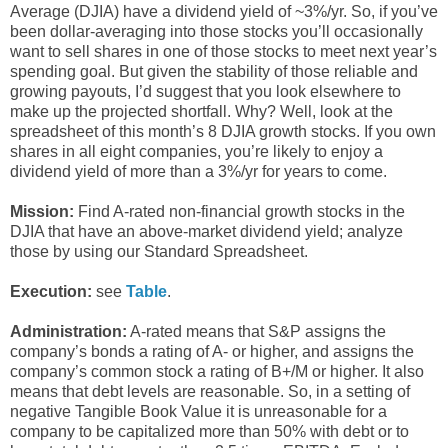
Average (DJIA) have a dividend yield of ~3%/yr. So, if you’ve
been dollar-averaging into those stocks you’ll occasionally
want to sell shares in one of those stocks to meet next year’s
spending goal. But given the stability of those reliable and
growing payouts, I’d suggest that you look elsewhere to
make up the projected shortfall. Why? Well, look at the
spreadsheet of this month’s 8 DJIA growth stocks. If you own
shares in all eight companies, you’re likely to enjoy a
dividend yield of more than a 3%/yr for years to come.
Mission:
Find A-rated non-financial growth stocks in the
DJIA that have an above-market dividend yield; analyze
those by using our Standard Spreadsheet.
Execution:
see
Table
.
Administration:
A-rated means that S&P assigns the
company’s bonds a rating of A- or higher, and assigns the
company’s common stock a rating of B+/M or higher. It also
means that debt levels are reasonable. So, in a setting of
negative Tangible Book Value it is unreasonable for a
company to be capitalized more than 50% with debt or to