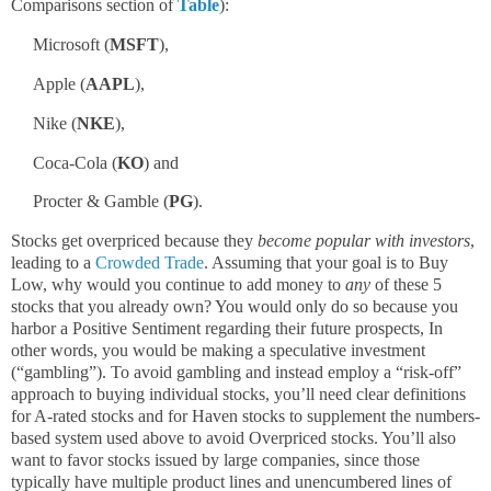
Comparisons section of
Table
):
Microsoft (
MSFT
),
Apple (
AAPL
),
Nike (
NKE
),
Coca-Cola (
KO
) and
Procter & Gamble (
PG
).
Stocks get overpriced because they
become popular with investors
,
leading to a
Crowded Trade
. Assuming that your goal is to Buy
Low, why would you continue to add money to
any
of these 5
stocks that you already own? You would only do so because you
harbor a Positive Sentiment regarding their future prospects, In
other words, you would be making a speculative investment
(“gambling”). To avoid gambling and instead employ a “risk-off”
approach to buying individual stocks, you’ll need clear definitions
for A-rated stocks and for Haven stocks to supplement the numbers-
based system used above to avoid Overpriced stocks. You’ll also
want to favor stocks issued by large companies, since those
typically have multiple product lines and unencumbered lines of