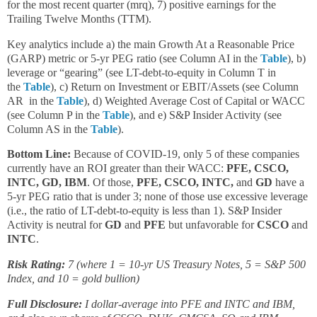
for the most recent quarter (mrq), 7) positive earnings for the
Trailing Twelve Months (TTM).
Key analytics include a) the main Growth At a Reasonable Price
(GARP) metric or 5-yr PEG ratio (see Column AI in the
Table
), b)
leverage or “gearing” (see LT-debt-to-equity in Column T in
the
Table
), c) Return on Investment or EBIT/Assets (see Column
AR in the
Table
), d) Weighted Average Cost of Capital or WACC
(see Column P in the
Table
), and e) S&P Insider Activity (see
Column AS in the
Table
).
Bottom Line:
Because of COVID-19, only 5 of these companies
currently have an ROI greater than their WACC:
PFE, CSCO,
INTC, GD, IBM
. Of those,
PFE, CSCO, INTC,
and
GD
have a
5-yr PEG ratio that is under 3; none of those use excessive leverage
(i.e., the ratio of LT-debt-to-equity is less than 1). S&P Insider
Activity is neutral for
GD
and
PFE
but unfavorable for
CSCO
and
INTC
.
Risk Rating:
7 (where 1 = 10-yr US Treasury Notes, 5 = S&P 500
Index, and 10 = gold bullion)
Full Disclosure:
I dollar-average into PFE and INTC and IBM,