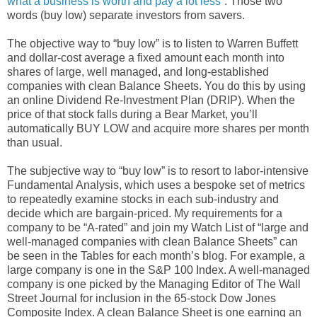
what a business is worth and pay a lot less”
. Those two
words (buy low) separate investors from savers.
The objective way to “buy low” is to listen to Warren Buffett
and dollar-cost average a fixed amount each month into
shares of large, well managed, and long-established
companies with clean Balance Sheets. You do this by using
an online Dividend Re-Investment Plan (DRIP). When the
price of that stock falls during a Bear Market, you’ll
automatically BUY LOW and acquire more shares per month
than usual.
The subjective way to “buy low” is to resort to labor-intensive
Fundamental Analysis, which uses a bespoke set of metrics
to repeatedly examine stocks in each sub-industry and
decide which are bargain-priced. My requirements for a
company to be “A-rated” and join my Watch List of “large and
well-managed companies with clean Balance Sheets” can
be seen in the Tables for each month’s blog. For example, a
large company is one in the S&P 100 Index. A well-managed
company is one picked by the Managing Editor of The Wall
Street Journal for inclusion in the 65-stock Dow Jones
Composite Index. A clean Balance Sheet is one earning an