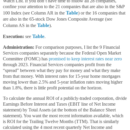
Watch List. If you don’t have time to follow all 28 companies,
confine your attention to the 21 companies that are also in the S&P
Table
100 Index (see Column AR in the
) or the 16 companies that
are also in the 65-stock Dow Jones Composite Average (see
Table
Column AS in the
).
Table
Execution:
see
.
Administration:
For comparison purposes, I list the 9 Financial
Services companies separately because the Federal Open Market
Committee (FOMC) has
promised to keep interest rates near zero
through 2023. Financial Services companies profit from the
“spread” between what they pay for money and what they make
from that money. With interest rates for 15-year home mortgages
moving lower than 2.5% and 5-year inflation rates moving higher
than 1.8%, there is little profit potential on the horizon.
To calculate the annual ROI of a publicly-traded corporation, divide
Earnings Before Interest and Taxes (EBIT line of Net Income
statement) by Total Assets (at the bottom of the Balance Sheet
statement). You want the most recent information available, which
is ROI for the Trailing Twelve Months (TTM). That is similarly
calculated using the 4 most recent quarterly Net Income and