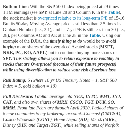
Bottom Line:
With the S&P 500 Index being priced at 29 times
TTM earnings (see
SPY
at Line 28 and Column K in the
Table
),
the stock market is
overpriced relative to its long-term P/E
of 15-16.
But its 50-day Moving Average price is still less than 2.5 times its
Graham Number (i.e., 2.1), and its 7-yr P/E is still less than 30 (i.e.,
28), per Columns AC and AE at Line 28 in the
Table
. Using our
example of the DJIA, the
timely thing to do
would be to
avoid
buying
more shares of the overpriced A-rated stocks (
MSFT,
NKE, PG, KO, AAPL
) but to continue buying more shares of
SPY. This strategy allows you to retain exposure to volatility in
stocks that are Overpriced (because of their future prospects)
while using
diversification
to reduce your risk of serious loss.
Risk Rating:
5 (where 10-yr US Treasury Notes = 1, S&P 500
Index = 5, gold bullion = 10)
Full Disclosure:
I dollar-average into
NEE, INTC, WMT, JNJ,
CAT
, and also own shares of
MRK, CSCO, TGT, DUK, SO,
MMM
. From late February through April 2020, I added shares of
6 new companies to my brokerage account--Comcast (
CMCSA
),
Costco Wholesale (
COST
), Home Depot (
HD
), Merck (
MRK
),
Disney (
DIS
) and Target (
TGT
), while selling shares of Norfolk