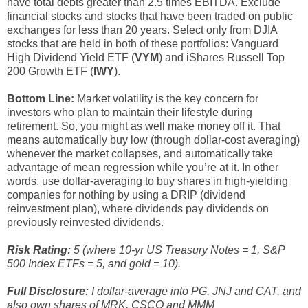
have total debts greater than 2.5 times EBITDA. Exclude
financial stocks and stocks that have been traded on public
exchanges for less than 20 years. Select only from DJIA
stocks that are held in both of these portfolios: Vanguard
High Dividend Yield ETF (
VYM
) and iShares Russell Top
200 Growth ETF (
IWY
).
Bottom Line:
Market volatility is the key concern for
investors who plan to maintain their lifestyle during
retirement. So, you might as well make money off it. That
means automatically buy low (through dollar-cost averaging)
whenever the market collapses, and automatically take
advantage of mean regression while you’re at it. In other
words, use dollar-averaging to buy shares in high-yielding
companies for nothing by using a DRIP (dividend
reinvestment plan), where dividends pay dividends on
previously reinvested dividends.
Risk Rating:
5 (where 10-yr US Treasury Notes = 1, S&P
500 Index ETFs = 5, and gold = 10).
Full Disclosure:
I dollar-average into PG, JNJ and CAT, and
also own shares of MRK, CSCO and MMM