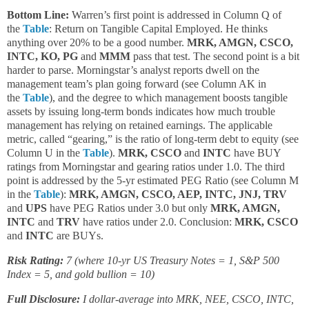
Bottom Line:
Warren’s first point is addressed in Column Q of
the
Table
: Return on Tangible Capital Employed. He thinks
anything over 20% to be a good number.
MRK, AMGN, CSCO,
INTC, KO, PG
and
MMM
pass that test. The second point is a bit
harder to parse. Morningstar’s analyst reports dwell on the
management team’s plan going forward (see Column AK in
the
Table
), and the degree to which management boosts tangible
assets by issuing long-term bonds indicates how much trouble
management has relying on retained earnings. The applicable
metric, called “gearing,” is the ratio of long-term debt to equity (see
Column U in the
Table
).
MRK, CSCO
and
INTC
have BUY
ratings from Morningstar and gearing ratios under 1.0. The third
point is addressed by the 5-yr estimated PEG Ratio (see Column M
in the
Table
):
MRK, AMGN, CSCO, AEP, INTC, JNJ, TRV
and
UPS
have PEG Ratios under 3.0 but only
MRK, AMGN,
INTC
and
TRV
have ratios under 2.0. Conclusion:
MRK, CSCO
and
INTC
are BUYs.
Risk Rating:
7 (where 10-yr US Treasury Notes = 1, S&P 500
Index = 5, and gold bullion = 10)
Full Disclosure:
I dollar-average into MRK, NEE, CSCO, INTC,