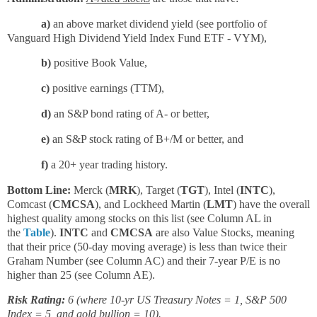
a)
an above market dividend yield (see portfolio of
Vanguard High Dividend Yield Index Fund ETF - VYM),
b)
positive Book Value,
c)
positive earnings (TTM),
d)
an S&P bond rating of A- or better,
e)
an S&P stock rating of B+/M or better, and
f)
a 20+ year trading history.
Bottom Line:
Merck (
MRK
), Target (
TGT
), Intel (
INTC
),
Comcast (
CMCSA
), and Lockheed Martin (
LMT
) have the overall
highest quality among stocks on this list (see Column AL in
the
Table
).
INTC
and
CMCSA
are also Value Stocks, meaning
that their price (50-day moving average) is less than twice their
Graham Number (see Column AC) and their 7-year P/E is no
higher than 25 (see Column AE).
Risk Rating:
6 (where 10-yr US Treasury Notes = 1, S&P 500
Index = 5, and gold bullion = 10).