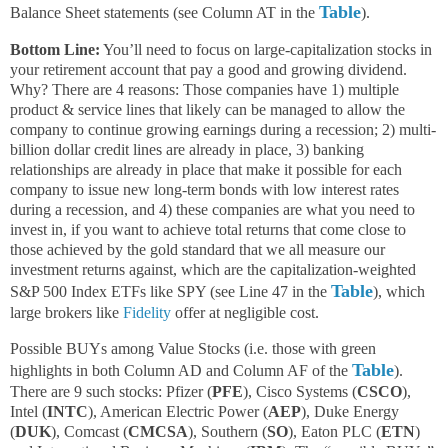
Table
Balance Sheet statements (see Column AT in the
).
Bottom Line:
You’ll need to focus on large-capitalization stocks in
your retirement account that pay a good and growing dividend.
Why? There are 4 reasons: Those companies have 1) multiple
product & service lines that likely can be managed to allow the
company to continue growing earnings during a recession; 2) multi-
billion dollar credit lines are already in place, 3) banking
relationships are already in place that make it possible for each
company to issue new long-term bonds with low interest rates
during a recession, and 4) these companies are what you need to
invest in, if you want to achieve total returns that come close to
those achieved by the gold standard that we all measure our
investment returns against, which are the capitalization-weighted
Table
S&P 500 Index ETFs like SPY (see Line 47 in the
), which
large brokers like
Fidelity
offer at negligible cost.
Possible BUYs among Value Stocks (i.e. those with green
Table
highlights in both Column AD and Column AF of the
).
There are 9 such stocks: Pfizer (
PFE
), Cisco Systems (
CSCO
),
Intel (
INTC
), American Electric Power (
AEP
), Duke Energy
(
DUK
), Comcast (
CMCSA
), Southern (
SO
), Eaton PLC (
ETN
)