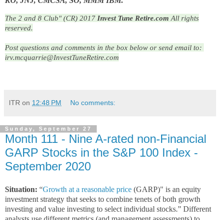
KO, JNJ, CMCSA, SO, MMM IBM.
The 2 and 8 Club" (CR) 2017
Invest Tune Retire.com
All rights
reserved.
Post questions and comments in the box below or send email to: 
irv.mcquarrie@InvestTuneRetire.com
ITR
on
12:48 PM
No comments:
Sunday, September 27
Month 111 - Nine A-rated non-Financial
GARP Stocks in the S&P 100 Index -
September 2020
Situation:
“
Growth at a reasonable price
(GARP)" is an equity
investment strategy that seeks to combine tenets of both growth
investing and value investing to select individual stocks.” Different
analysts use different metrics (and management assessments) to