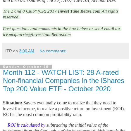
and also own shares of CSCO, DUK, CMCSA, SO and IBM.
The 2 and 8 Club" (CR) 2017
Invest Tune Retire.com
All rights
reserved.
Post questions and comments in the box below or send email to: 
irv.mcquarrie@InvestTuneRetire.com
ITR
on
3:00 AM
No comments:
Sunday, October 25
Month 112 - WATCH LIST: 28 A-rated
Non-financial Companies in the iShares
Top 200 Value ETF - October 2020
Situation:
Savers eventually come to realize that they need to
invest for income, to realize a positive return on investment (ROI).
ROI is the most common profitability ratio.
ROI is calculated by
subtracting the initial value of the
investment from the final value of the investment (which equals the