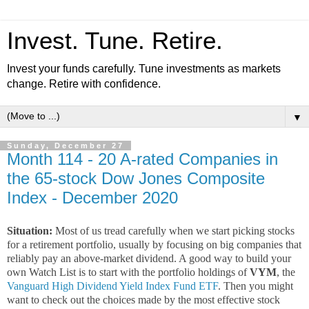
Invest. Tune. Retire.
Invest your funds carefully. Tune investments as markets
change. Retire with confidence.
▼
Sunday, December 27
Month 114 - 20 A-rated Companies in
the 65-stock Dow Jones Composite
Index - December 2020
Situation:
Most of us tread carefully when we start picking stocks
for a retirement portfolio, usually by focusing on big companies that
reliably pay an above-market dividend. A good way to build your
own Watch List is to start with the portfolio holdings of
VYM
, the
Vanguard High Dividend Yield Index Fund ETF
. Then you might
want to check out the choices made by the most effective stock