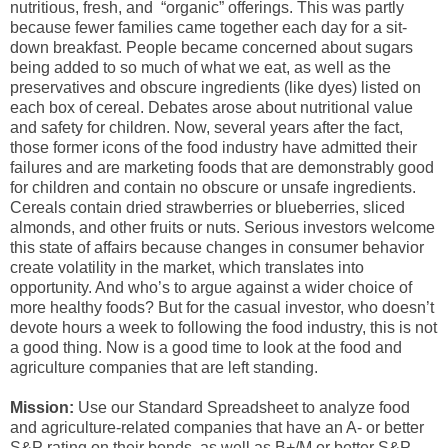
nutritious, fresh, and “organic” offerings. This was partly
because fewer families came together each day for a sit-
down breakfast. People became concerned about sugars
being added to so much of what we eat, as well as the
preservatives and obscure ingredients (like dyes) listed on
each box of cereal. Debates arose about nutritional value
and safety for children. Now, several years after the fact,
those former icons of the food industry have admitted their
failures and are marketing foods that are demonstrably good
for children and contain no obscure or unsafe ingredients.
Cereals contain dried strawberries or blueberries, sliced
almonds, and other fruits or nuts. Serious investors welcome
this state of affairs because changes in consumer behavior
create volatility in the market, which translates into
opportunity. And who’s to argue against a wider choice of
more healthy foods? But for the casual investor, who doesn’t
devote hours a week to following the food industry, this is not
a good thing. Now is a good time to look at the food and
agriculture companies that are left standing.
Mission:
Use our Standard Spreadsheet to analyze food
and agriculture-related companies that have an A- or better
S&P rating on their bonds, as well as B+/M or better S&P