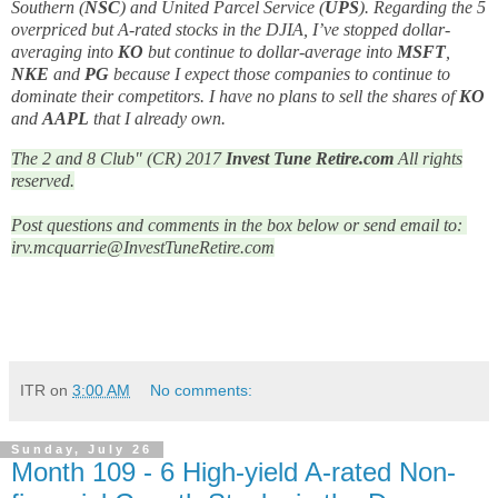
Southern (
NSC
) and United Parcel Service (
UPS
). Regarding the 5
overpriced but A-rated stocks in the DJIA, I’ve stopped dollar-
averaging into
KO
but continue to dollar-average into
MSFT
,
NKE
and
PG
because I expect those companies to continue to
dominate their competitors. I have no plans to sell the shares of
KO
and
AAPL
that I already own.
The 2 and 8 Club" (CR) 2017
Invest Tune Retire.com
All rights
reserved.
Post questions and comments in the box below or send email to: 
irv.mcquarrie@InvestTuneRetire.com
ITR
on
3:00 AM
No comments:
Sunday, July 26
Month 109 - 6 High-yield A-rated Non-