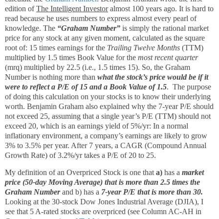
edition of
The Intelligent Investor
almost 100 years ago. It is hard to
read because he uses numbers to express almost every pearl of
knowledge. The
“Graham Number”
is simply the rational market
price for any stock at any given moment, calculated as the square
root of: 15 times earnings for the
Trailing Twelve Months
(TTM)
multiplied by 1.5 times Book Value for the
most recent quarter
(mrq) multiplied by 22.5 (i.e., 1.5 times 15). So, the Graham
Number is nothing more than
what the stock’s price would be if it
were to reflect a P/E of 15 and a Book Value of 1.5
. The purpose
of doing this calculation on your stocks is to know their underlying
worth. Benjamin Graham also explained why the 7-year P/E should
not exceed 25, assuming that a single year’s P/E (TTM) should not
exceed 20, which is an earnings yield of 5%/yr: In a normal
inflationary environment, a company’s earnings are likely to grow
3% to 3.5% per year. After 7 years, a CAGR (Compound Annual
Growth Rate) of 3.2%/yr takes a P/E of 20 to 25.
My definition of an Overpriced Stock is one that
a)
has a
market
price (50-day Moving Average) that is more than 2.5 times the
Graham Number
and b) has a
7-year P/E that is more than 30.
Looking at the 30-stock Dow Jones Industrial Average (DJIA), I
see that 5 A-rated stocks are overpriced (see Column AC-AH in