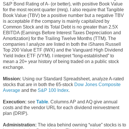
S&P Bond Rating of A- (or better), with positive Book Value
for the most recent quarter (mrq). I also require that Tangible
Book Value (TBV) be a positive number but a negative TBV
is acceptable if the company is mainly capitalized by
Common Stock and its Total Debt is no greater than 2.5X
EBITDA (Earnings Before Interest Taxes Depreciation and
Amortization) for the Trailing Twelve Months (TTM). The
companies I analyze are listed in both the iShares Russell
Top 200 Value ETF (IWX) and the Vanguard High Dividend
Yield Index ETF (VYM). I interpret “long-established” to
mean a 20+ year history of being traded on a public stock
exchange.
Mission:
Using our Standard Spreadsheet, analyze A-rated
stocks that are in both the 65-stock
Dow Jones Composite
Average
and the
S&P 100 Index
.
Execution:
see
Table
. Columns AP and AQ give annual
costs and the vendor URL for each dividend reinvestment
plan (DRIP).
Administration:
The idea behind owning “value” stocks is to