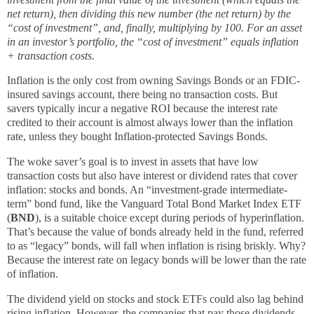
net return), then dividing this new number (the net return) by the
“cost of investment”, and, finally, multiplying by 100. For an asset
in an investor’s portfolio, the “cost of investment” equals inflation
+ transaction costs.
Inflation is the only cost from owning Savings Bonds or an FDIC-
insured savings account, there being no transaction costs. But
savers typically incur a negative ROI because the interest rate
credited to their account is almost always lower than the inflation
rate, unless they bought Inflation-protected Savings Bonds.
The woke saver’s goal is to invest in assets that have low
transaction costs but also have interest or dividend rates that cover
inflation: stocks and bonds. An “investment-grade intermediate-
term” bond fund, like the Vanguard Total Bond Market Index ETF
(
BND
), is a suitable choice except during periods of hyperinflation.
That’s because the value of bonds already held in the fund, referred
to as “legacy” bonds, will fall when inflation is rising briskly. Why?
Because the interest rate on legacy bonds will be lower than the rate
of inflation.
The dividend yield on stocks and stock ETFs could also lag behind
rising inflation. However, the companies that pay those dividends