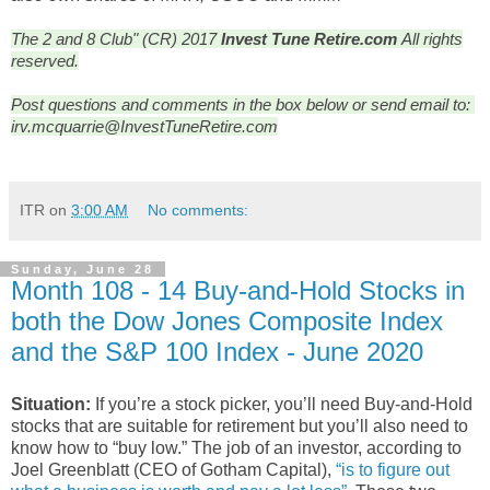
The 2 and 8 Club" (CR) 2017
Invest Tune Retire.com
All rights
reserved.
Post questions and comments in the box below or send email to: 
irv.mcquarrie@InvestTuneRetire.com
ITR
on
3:00 AM
No comments:
Sunday, June 28
Month 108 - 14 Buy-and-Hold Stocks in
both the Dow Jones Composite Index
and the S&P 100 Index - June 2020
Situation:
If you’re a stock picker, you’ll need Buy-and-Hold
stocks that are suitable for retirement but you’ll also need to
know how to “buy low.” The job of an investor, according to
Joel Greenblatt (CEO of Gotham Capital),
“is to figure out