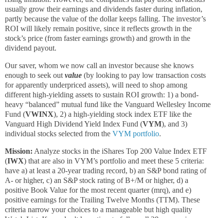
usually grow their earnings and dividends faster during inflation,
partly because the value of the dollar keeps falling. The investor’s
ROI will likely remain positive, since it reflects growth in the
stock’s price (from faster earnings growth) and growth in the
dividend payout.
Our saver, whom we now call an investor because she knows
enough to seek out
value
(by looking to pay low transaction costs
for apparently underpriced assets), will need to shop among
different high-yielding assets to sustain ROI growth: 1) a bond-
heavy “balanced” mutual fund like the Vanguard Wellesley Income
Fund (
VWINX
), 2) a high-yielding stock index ETF like the
Vanguard High Dividend Yield Index Fund (
VYM
), and 3)
individual stocks selected from the
VYM portfolio
.
Mission:
Analyze stocks in the iShares Top 200 Value Index ETF
(
IWX
) that are also in VYM’s portfolio and meet these 5 criteria:
have a) at least a 20-year trading record, b) an S&P bond rating of
A- or higher, c) an S&P stock rating of B+/M or higher, d) a
positive Book Value for the most recent quarter (mrq), and e)
positive earnings for the Trailing Twelve Months (TTM). These
criteria narrow your choices to a manageable but high quality