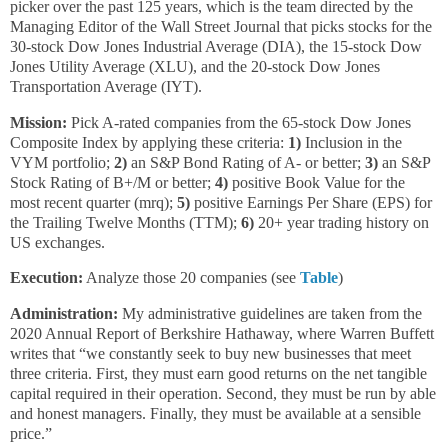
picker over the past 125 years, which is the team directed by the
Managing Editor of the Wall Street Journal that picks stocks for the
30-stock Dow Jones Industrial Average (DIA), the 15-stock Dow
Jones Utility Average (XLU), and the 20-stock Dow Jones
Transportation Average (IYT).
Mission:
Pick A-rated companies from the 65-stock Dow Jones
Composite Index by applying these criteria:
1)
Inclusion in the
VYM portfolio;
2)
an S&P Bond Rating of A- or better;
3)
an S&P
Stock Rating of B+/M or better;
4)
positive Book Value for the
most recent quarter (mrq);
5)
positive Earnings Per Share (EPS) for
the Trailing Twelve Months (TTM);
6)
20+ year trading history on
US exchanges.
Execution:
Analyze those 20 companies (see
Table
)
Administration:
My administrative guidelines are taken from the
2020 Annual Report of Berkshire Hathaway, where Warren Buffett
writes that “we constantly seek to buy new businesses that meet
three criteria. First, they must earn good returns on the net tangible
capital required in their operation. Second, they must be run by able
and honest managers. Finally, they must be available at a sensible
price.”