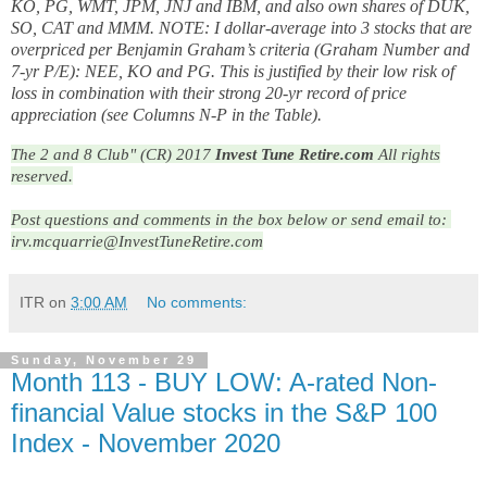
KO, PG, WMT, JPM, JNJ and IBM, and also own shares of DUK,
SO, CAT and MMM. NOTE: I dollar-average into 3 stocks that are
overpriced per Benjamin Graham’s criteria (Graham Number and
7-yr P/E): NEE, KO and PG. This is justified by their low risk of
loss in combination with their strong 20-yr record of price
appreciation (see Columns N-P in the Table).
The 2 and 8 Club" (CR) 2017
Invest Tune Retire.com
All rights
reserved.
Post questions and comments in the box below or send email to: 
irv.mcquarrie@InvestTuneRetire.com
ITR
on
3:00 AM
No comments:
Sunday, November 29
Month 113 - BUY LOW: A-rated Non-
financial Value stocks in the S&P 100
Index - November 2020