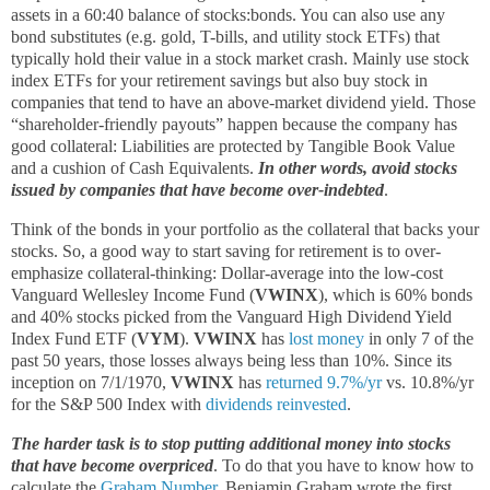
assets in a 60:40 balance of stocks:bonds. You can also use any
bond substitutes (e.g. gold, T-bills, and utility stock ETFs) that
typically hold their value in a stock market crash. Mainly use stock
index ETFs for your retirement savings but also buy stock in
companies that tend to have an above-market dividend yield. Those
“shareholder-friendly payouts” happen because the company has
good collateral: Liabilities are protected by Tangible Book Value
and a cushion of Cash Equivalents.
In other words, avoid stocks
issued by companies that have become over-indebted
.
Think of the bonds in your portfolio as the collateral that backs your
stocks. So, a good way to start saving for retirement is to over-
emphasize collateral-thinking: Dollar-average into the low-cost
Vanguard Wellesley Income Fund (
VWINX
), which is 60% bonds
and 40% stocks picked from the Vanguard High Dividend Yield
Index Fund ETF (
VYM
).
VWINX
has
lost money
in only 7 of the
past 50 years, those losses always being less than 10%. Since its
inception on 7/1/1970,
VWINX
has
returned 9.7%/yr
vs. 10.8%/yr
for the S&P 500 Index with
dividends reinvested
.
The harder task is to stop putting additional money into stocks
that have become overpriced
. To do that you have to know how to
calculate the
Graham Number
. Benjamin Graham wrote the first