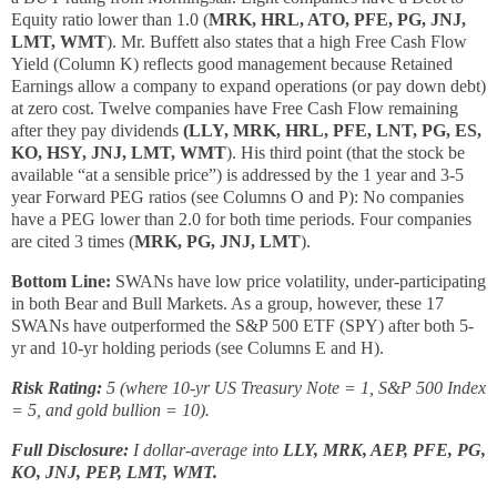
Equity ratio lower than 1.0 (
MRK, HRL, ATO, PFE, PG, JNJ,
LMT, WMT
). Mr. Buffett also states that a high Free Cash Flow
Yield (Column K) reflects good management because Retained
Earnings allow a company to expand operations (or pay down debt)
at zero cost. Twelve companies have Free Cash Flow remaining
after they pay dividends
(LLY, MRK, HRL, PFE, LNT, PG, ES,
KO, HSY, JNJ, LMT, WMT
). His third point (that the stock be
available “at a sensible price”) is addressed by the 1 year and 3-5
year Forward PEG ratios (see Columns O and P): No companies
have a PEG lower than 2.0 for both time periods. Four companies
are cited 3 times (
MRK, PG, JNJ, LMT
).
Bottom Line:
SWANs have low price volatility, under-participating
in both Bear and Bull Markets. As a group, however, these 17
SWANs have outperformed the S&P 500 ETF (SPY) after both 5-
yr and 10-yr holding periods (see Columns E and H).
Risk Rating:
5 (where 10-yr US Treasury Note = 1, S&P 500 Index
= 5, and gold bullion = 10).
Full Disclosure:
I dollar-average into
LLY, MRK, AEP, PFE, PG,
KO, JNJ, PEP, LMT, WMT.