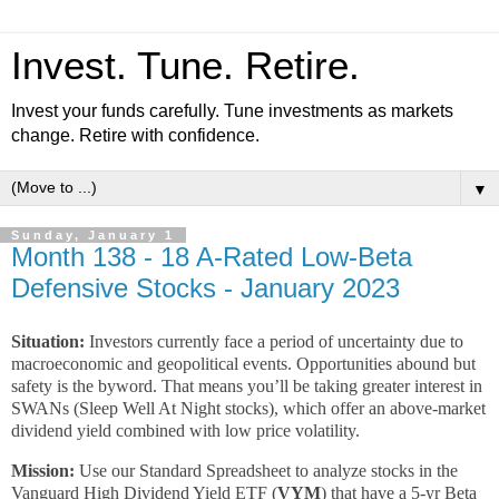
Invest. Tune. Retire.
Invest your funds carefully. Tune investments as markets
change. Retire with confidence.
▼
Sunday, January 1
Month 138 - 18 A-Rated Low-Beta
Defensive Stocks - January 2023
Situation:
Investors currently face a period of uncertainty due to
macroeconomic and geopolitical events. Opportunities abound but
safety is the byword. That means you’ll be taking greater interest in
SWANs (Sleep Well At Night stocks), which offer an above-market
dividend yield combined with low price volatility.
Mission:
Use our Standard Spreadsheet to analyze stocks in the
Vanguard High Dividend Yield ETF (
VYM
) that have a 5-yr Beta