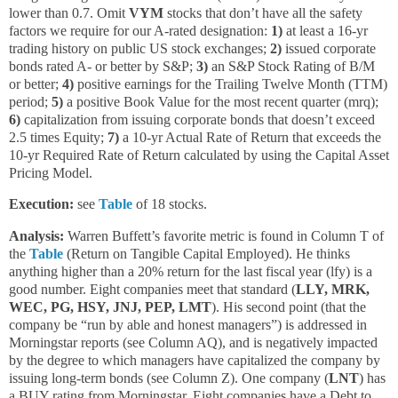
lower than 0.7. Omit
VYM
stocks that don’t have all the safety
factors we require for our A-rated designation:
1)
at least a 16-yr
trading history on public US stock exchanges;
2)
issued corporate
bonds rated A- or better by S&P;
3)
an S&P Stock Rating of B/M
or better;
4)
positive earnings for the Trailing Twelve Month (TTM)
period;
5)
a positive Book Value for the most recent quarter (mrq);
6)
capitalization from issuing corporate bonds that doesn’t exceed
2.5 times Equity;
7)
a 10-yr Actual Rate of Return that exceeds the
10-yr Required Rate of Return calculated by using the Capital Asset
Pricing Model.
Execution:
see
Table
of 18 stocks.
Analysis:
Warren Buffett’s favorite metric is found in Column T of
the
Table
(Return on Tangible Capital Employed). He thinks
anything higher than a 20% return for the last fiscal year (lfy) is a
good number. Eight companies meet that standard (
LLY, MRK,
WEC, PG, HSY, JNJ, PEP, LMT
). His second point (that the
company be “run by able and honest managers”) is addressed in
Morningstar reports (see Column AQ), and is negatively impacted
by the degree to which managers have capitalized the company by
issuing long-term bonds (see Column Z). One company (
LNT
) has
a BUY rating from Morningstar. Eight companies have a Debt to