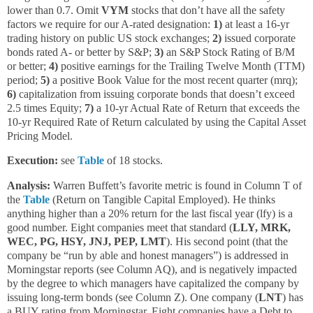
lower than 0.7. Omit
VYM
stocks that don’t have all the safety
factors we require for our A-rated designation:
1)
at least a 16-yr
trading history on public US stock exchanges;
2)
issued corporate
bonds rated A- or better by S&P;
3)
an S&P Stock Rating of B/M
or better;
4)
positive earnings for the Trailing Twelve Month (TTM)
period;
5)
a positive Book Value for the most recent quarter (mrq);
6)
capitalization from issuing corporate bonds that doesn’t exceed
2.5 times Equity;
7)
a 10-yr Actual Rate of Return that exceeds the
10-yr Required Rate of Return calculated by using the Capital Asset
Pricing Model.
Execution:
see
Table
of 18 stocks.
Analysis:
Warren Buffett’s favorite metric is found in Column T of
the
Table
(Return on Tangible Capital Employed). He thinks
anything higher than a 20% return for the last fiscal year (lfy) is a
good number. Eight companies meet that standard (
LLY, MRK,
WEC, PG, HSY, JNJ, PEP, LMT
). His second point (that the
company be “run by able and honest managers”) is addressed in
Morningstar reports (see Column AQ), and is negatively impacted
by the degree to which managers have capitalized the company by
issuing long-term bonds (see Column Z). One company (
LNT
) has
a BUY rating from Morningstar. Eight companies have a Debt to