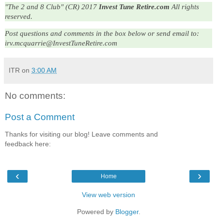
"The 2 and 8 Club" (CR) 2017
Invest Tune Retire.com
All rights
reserved.
Post questions and comments in the box below or send email to: 
irv.mcquarrie@InvestTuneRetire.com
ITR
on
3:00 AM
No comments:
Post a Comment
Thanks for visiting our blog! Leave comments and
feedback here:
‹
›
Home
View web version
Powered by
Blogger
.