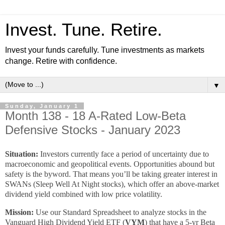
Invest. Tune. Retire.
Invest your funds carefully. Tune investments as markets
change. Retire with confidence.
▼
Sunday, January 1
Month 138 - 18 A-Rated Low-Beta
Defensive Stocks - January 2023
Situation:
Investors currently face a period of uncertainty due to
macroeconomic and geopolitical events. Opportunities abound but
safety is the byword. That means you’ll be taking greater interest in
SWANs (Sleep Well At Night stocks), which offer an above-market
dividend yield combined with low price volatility.
Mission:
Use our Standard Spreadsheet to analyze stocks in the
Vanguard High Dividend Yield ETF (
VYM
) that have a 5-yr Beta