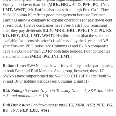
Equity ratio lower than 1.0 (
MRK, HRL, ATO, PFE, PG, JNJ,
LMT, WMT
). Mr. Buffett also states that a high Free Cash Flow
Yield (Column K) reflects good management because Retained
Earnings allow a company to expand operations (or pay down debt)
at zero cost. Twelve companies have Free Cash Flow remaining
after they pay dividends
(LLY, MRK, HRL, PFE, LNT, PG, ES,
KO, HSY, JNJ, LMT, WMT
). His third point (that the stock be
available “at a sensible price”) is addressed by the 1 year and 3-5
year Forward PEG ratios (see Columns O and P): No companies
have a PEG lower than 2.0 for both time periods. Four companies
are cited 3 times (
MRK, PG, JNJ, LMT
).
Bottom Line:
SWANs have low price volatility, under-participating
in both Bear and Bull Markets. As a group, however, these 17
SWANs have outperformed the S&P 500 ETF (SPY) after both 5-
yr and 10-yr holding periods (see Columns E and H).
Risk Rating:
5 (where 10-yr US Treasury Note = 1, S&P 500 Index
= 5, and gold bullion = 10).
Full Disclosure:
I dollar-average into
LLY, MRK, AEP, PFE, PG,
KO, JNJ, PEP, LMT, WMT.