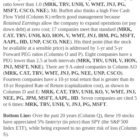
ratio lower than 1.0 (
MRK, TRV, UNH, V, WMT, JNJ, PG,
MSFT, CSCO, NKE
). Mr. Buffett also thinks a high Free Cash
Flow Yield (Column K) reflects good management because
Retained Earnings
allow the company to expand operations (or pay
down debt) at zero cost; 17 companies meet that standard (
MRK,
CAT, TRV, UNH, KO, HON, V, WMT, JNJ, IBM, PG, MSFT,
AAPL, HD, UNP, CSCO, NKE
). His third point (that the stock
be available at a sensible price) is addressed by 1-yr and 5-yr
Forward PEG ratios (Columns O and P). Eight companies have a
PEG lower than 2.5 at both intervals (
MRK, TRV, UNH, V, HON,
JNJ, MSFT, NKE
). There are 9 A-rated companies in Column AO
(
MRK, CAT, TRV, WMT, JNJ, PG, NEE, UNP, CSCO
).
Fourteen companies have a 10-yr total return that is greater than its
10-yr Required Rate of Return (capitalization cost), as shown in
Columns D and E:
MRK, CAT, TRV, UNH, KO, V, WMT, JNJ,
NEE, PG, JPM, MSFT, AAPL, HD
. Seven companies are cited 5
or 6 times:
MRK, TRV, UNH, V, JNJ, PG, MSFT
.
Bottom Line:
Over the past 20 years (Column Q), these 19 stocks
have appreciated 5% faster/yr (in price) than SPY (the S&P 500
Index ETF), while being exposed to no greater risk of loss (Column
S).