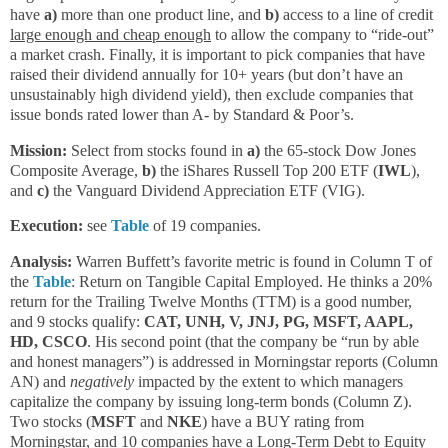
have
a)
more than one product line, and
b)
access to a line of credit
large enough and cheap enough
to allow the company to “ride-out”
a market crash. Finally, it is important to pick companies that have
raised their dividend annually for 10+ years (but don’t have an
unsustainably high dividend yield), then exclude companies that
issue bonds rated lower than A- by Standard & Poor’s.
Mission:
Select from stocks found in
a)
the 65-stock Dow Jones
Composite Average,
b)
the iShares Russell Top 200 ETF (
IWL
),
and
c)
the Vanguard Dividend Appreciation ETF (VIG).
Execution:
see
Table
of 19 companies.
Analysis:
Warren Buffett’s favorite metric is found in Column T of
the
Table
: Return on Tangible Capital Employed. He thinks a 20%
return for the Trailing Twelve Months (TTM) is a good number,
and 9 stocks qualify:
CAT, UNH, V, JNJ, PG, MSFT, AAPL,
HD, CSCO
. His second point (that the company be “run by able
and honest managers”) is addressed in Morningstar reports (Column
AN) and
negatively
impacted by the extent to which managers
capitalize the company by issuing long-term bonds (Column Z).
Two stocks (
MSFT
and
NKE
) have a BUY rating from
Morningstar, and 10 companies have a Long-Term Debt to Equity