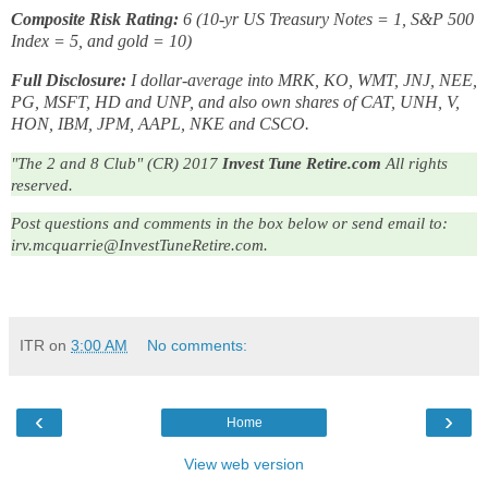
Composite Risk Rating:
6 (10-yr US Treasury Notes = 1, S&P 500
Index = 5, and gold = 10)
Full Disclosure:
I dollar-average into MRK, KO, WMT, JNJ, NEE,
PG, MSFT, HD and UNP, and also own shares of CAT, UNH, V,
HON, IBM, JPM, AAPL, NKE and CSCO.
"The 2 and 8 Club" (CR) 2017
Invest Tune Retire.com
All rights
reserved.
Post questions and comments in the box below or send email to:
irv.mcquarrie@InvestTuneRetire.com.
ITR
on
3:00 AM
No comments:
‹
›
Home
View web version