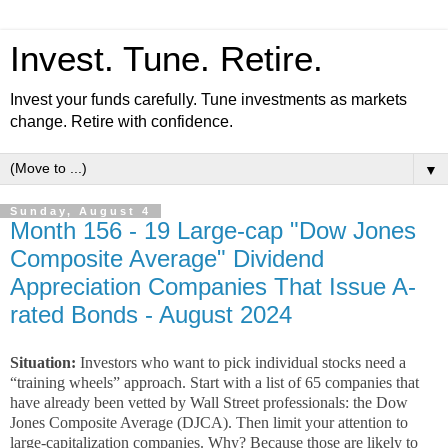
Invest. Tune. Retire.
Invest your funds carefully. Tune investments as markets
change. Retire with confidence.
▼
Sunday, August 4
Month 156 - 19 Large-cap "Dow Jones
Composite Average" Dividend
Appreciation Companies That Issue A-
rated Bonds - August 2024
Situation:
Investors who want to pick individual stocks need a
“training wheels” approach. Start with a list of 65 companies that
have already been vetted by Wall Street professionals: the Dow
Jones Composite Average (DJCA). Then limit your attention to
large-capitalization companies. Why? Because those are likely to