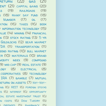
return
(22)
gas
(21)
ent
(21)
capital gains
(20)
ls
(19)
railroads
(19)
s
(18)
rainy day fund
(18)
 Number
(17)
oil
(17)
ation
(16)
taxes
(16)
book
)
information technology
(15)
alue
(14)
mining
(14)
financial
n
(13)
stock rating
(13)
5 yr
Goldilocks
(12)
bear market
TDA
(11)
transportation
(11)
bond rating
(10)
bull market
er
(10)
materials
(10)
brand
modity index
(9)
compound
(9)
mid cap
(9)
real estate
(9)
logy
(8)
electrical
(8)
cooperatives
(8)
technology
 IRA
(7)
gamble
(7)
mutual
return on assets
(7)
Net-Net-
ing
(6)
REIT
(6)
foreign stocks
es
(6)
interest
(6)
opportunity
eal estate investment trust
(6)
on costs
(6)
Dow Theory
(5)
)
expenses
(5)
pharmacy
(5)