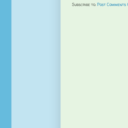
Subscribe to:
Post Comments 