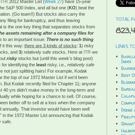
 
ITR
 2012 Master List (
Week 27
) have 15-year 
 the S&P 500 Index, and all but one (
KO
) beat the 
ation. (Go team!!) But stocks also carry the 
TOTAL P
y filing for bankruptcy, and thus leaving 
t is the one key thing that separates stocks from 
823,
he assets remaining after a company files for 
s to an important issue: 
There is no such thing 
 it this way: 
there are 3 kinds of stocks
: 
1
) risky 
LINKS TO
ocks, and 
3
) relatively safe stocks. Here at 
ITR
 we 
Barcla
out 
risky 
stocks but (until this week’s blog post) 
Index
or identifying the 
least
 risky, i.e., 
relatively safe 
Barron
e not just splitting hairs! For example, Kodak 
Best O
r the top of our 1972 Master List if we’d been 
Bloomb
. But Kodak recently filed for Chapter 11; anyone 
Bureau
st 40 yrs didn’t make money in the long-term and 
Calafi
dually while hoping for a chance to sell. Of course, 
en better off to sell at a loss when the company 
Compu
d annually. That investor would have been well 
Dodge 
" in the 1972 Master List announcing that Kodak 
Fidelit
y safe.
Grant'
Hulber