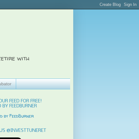
etire with
ubator
OUR FEED FOR FREE!
 BY FEEDBURNER
US @INVESTTUNERET