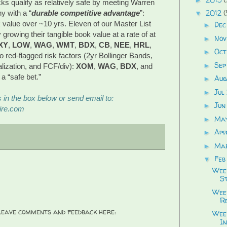
ks qualify as relatively safe by meeting Warren
2012
(
ny with a “
durable competitive advantage
”:
▼
 value over ~10 yrs. Eleven of our Master List
Dec
►
rowing their tangible book value at a rate of at
Nov
►
XY
,
LOW
,
WAG
,
WMT
,
BDX
,
CB
,
NEE
,
HRL
,
Oct
►
o red-flagged risk factors (2yr Bollinger Bands,
Sep
►
alization, and FCF/div):
XOM
,
WAG
,
BDX
, and
 a “safe bet.”
Aug
►
Jul
►
in the box below or send email to:
Jun
►
ire.com
Ma
►
Apr
►
Ma
►
Feb
▼
Wee
S
Week
R
 Leave comments and feedback here:
Wee
In