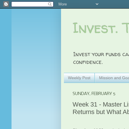
Invest. 
Invest your funds ca
confidence.
Weekly Post
Mission and Goa
SUNDAY, FEBRUARY 5
Week 31 - Master L
Returns but What A