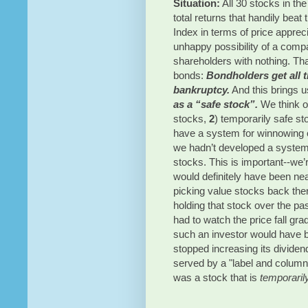
Situation:
 All 30 stocks in the
total returns that handily beat
Index in terms of price appreci
unhappy possibility of a compan
shareholders with nothing. Tha
bonds: 
Bondholders get all t
bankruptcy.
 And this brings u
as a “safe stock”.
We think of
stocks,
 2
) temporarily safe st
have a system for winnowing 
we hadn’t developed a system f
stocks. This is important--we’r
would definitely have been nea
picking value stocks back then
holding that stock over the pa
had to watch the price fall gra
such an investor would have be
stopped increasing its dividen
served by a "label and column
was a stock that is 
temporaril