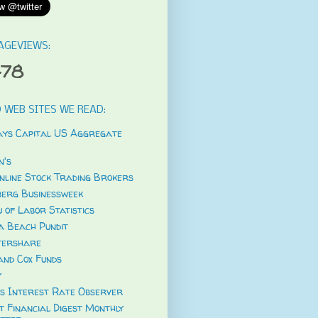
AGEVIEWS:
478
 WEB SITES WE READ:
ys Capital US Aggregate
's
nline Stock Trading Brokers
erg Businessweek
 of Labor Statistics
a Beach Pundit
tershare
and Cox Funds
y
s Interest Rate Observer
t Financial Digest Monthly