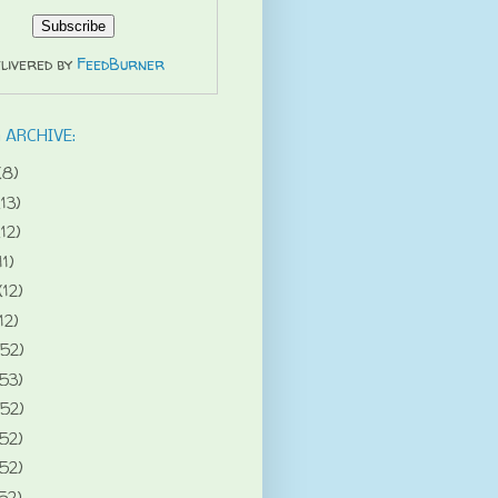
livered by
FeedBurner
 ARCHIVE:
(8)
(13)
(12)
11)
(12)
12)
(52)
(53)
(52)
(52)
(52)
52)