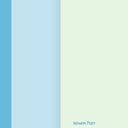
Newer Post