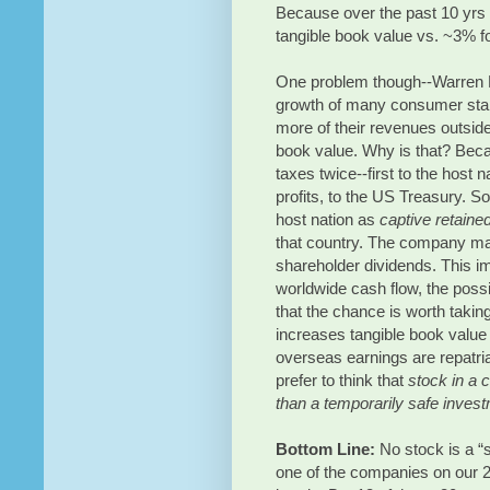
Because over the past 10 yrs
tangible book value vs. ~3% f
One problem though--Warren Buf
growth of many consumer stap
more of their revenues outsid
book value. Why is that? Beca
taxes twice--first to the host n
profits, to the US Treasury. S
host nation as
captive retaine
that country. The company ma
shareholder dividends. This im
worldwide cash flow, the possi
that the chance is worth takin
increases tangible book value a
overseas earnings are repatri
prefer to think that
stock in a 
than a temporarily safe inves
Bottom Line:
No stock is a “s
one of the companies on our 2