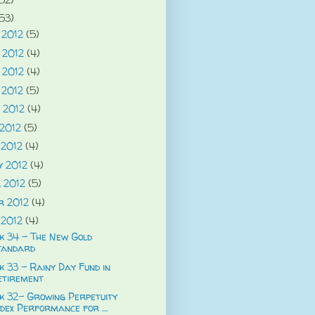
53)
 2012
(5)
 2012
(4)
 2012
(4)
 2012
(5)
 2012
(4)
 2012
(5)
 2012
(4)
y 2012
(4)
 2012
(5)
r 2012
(4)
 2012
(4)
k 34 - The New Gold
tandard
 33 - Rainy Day Fund in
etirement
k 32- Growing Perpetuity
dex Performance for ...