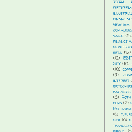
total 
retirem
industria
financial
Graham
communic
value
(15
finance v
repressio
beta
(12)
(12)
EBI
SPY
(10)
(10)
copp
(9)
com
interest
biotechno
farmers 
(8)
Roth
fund
(7)
Net invest
(6)
futur
risk
(6)
r
transacti
bubble
(5