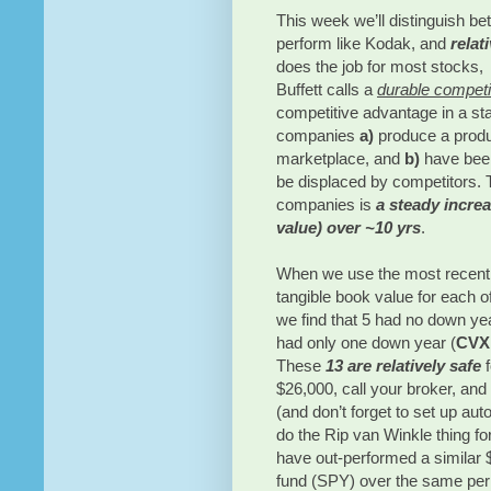
This week we’ll distinguish b
perform like Kodak, and
relat
does the job for most stocks, 
Buffett calls a
durable competi
competitive advantage in a st
companies
a)
produce a produc
marketplace, and
b)
have been
be displaced by competitors. 
companies is
a steady increa
value) over ~10 yrs
.
When we use the most recent 1
tangible book value for each o
we find that 5 had no down ye
had only one down year (
CVX
These
13 are relatively safe
$26,000, call your broker, an
(and don’t forget to set up au
do the Rip van Winkle thing fo
have out-performed a similar
fund (SPY) over the same per