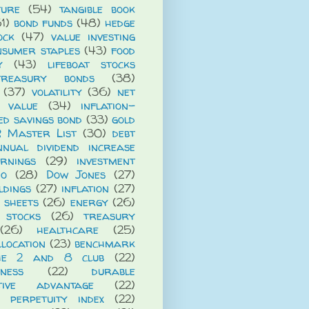
ture
(54)
tangible book
1)
bond funds
(48)
hedge
ock
(47)
value investing
nsumer staples
(43)
food
y
(43)
lifeboat stocks
treasury bonds
(38)
(37)
volatility
(36)
net
t value
(34)
inflation-
ed savings bond
(33)
gold
R Master List
(30)
debt
nnual dividend increase
rnings
(29)
investment
io
(28)
Dow Jones
(27)
ldings
(27)
inflation
(27)
 sheets
(26)
energy
(26)
 stocks
(26)
treasury
(26)
healthcare
(25)
llocation
(23)
benchmark
he 2 and 8 club
(22)
iness
(22)
durable
itive advantage
(22)
 perpetuity index
(22)