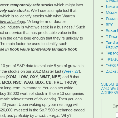
Newsle
etween
temporarily safe stocks
which might later
Inflat
ively safe stocks
. We’ll use a simple tool that
Money 
which is to identify stocks with what Warren
Planet
tive advantage
: “A long-term or durable
SPY
able industry is what we seek in a business.” Such
ShareB
t or service that has predictable value in the
T Rowe
 in the game long enough that they’re unlikely to
The Ar
The main factor he uses to identify such
Predic
se in book value (preferably tangible book
The Mo
Treasu
Yahoo 
0 yrs of S&P data to evaluate 9 yrs of growth in
Zacks 
f the stocks on our 2012 Master List (
Week 27
),
ars (
XOM
,
LOW
,
OXY
,
WMT
,
NEE
) and 8 that
,
MCD
,
NSC
,
WAG
,
BDX
,
CB
,
HRL
,
TROW
).
SUBSCRIB
for long-term investment. You can set aside
AND WE 
ADDRESS
d buy $2,000 worth of stock in those 13 companies
tomatic reinvestment of dividends). Then you can
r 20 years. Upon waking up, your nest egg will
Ent
 $26,000 invested in the S&P 500 exchange-traded
iod,
and probably by a wide margin
. Why?