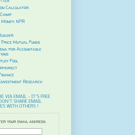
tter
ion Calculator
Chimp
 Money: NPR
uilder
 Price Mutual Funds
ena for Accountable
tions
tley Fool
rydirect
Finance
Investment Research
E VIA EMAIL - IT'S FREE
DON'T SHARE EMAIL
ES WITH OTHERS !
er your email address: