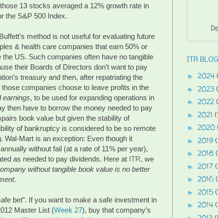
 those 13 stocks averaged a 12% growth rate in
or the S&P 500 Index.
De
fett’s method is not useful for evaluating future
les & health care companies that earn 50% or
e the US. Such companies often have no tangible
ITR BLOG
use their Boards of Directors don’t want to pay
2024
►
ation’s treasury and then, after repatriating the
o those companies choose to leave profits in the
2023
►
d earnings
, to be used for expanding operations in
2022
►
y then have to borrow the money needed to pay
2021
(
►
pairs book value but given the stability of
2020
►
bility of bankruptcy is considered to be so remote
g. Wal-Mart is an exception: Even though it
2019
(
►
nnually without fail (at a rate of 11% per year),
2018
►
ated as needed to pay dividends. Here at
ITR
, we
2017
►
company without tangible book value is no better
2016
tment
.
►
2015
►
afe bet”. If you want to make a safe investment in
2014
►
012 Master List (
Week 27
), buy that company’s
2013
(
►