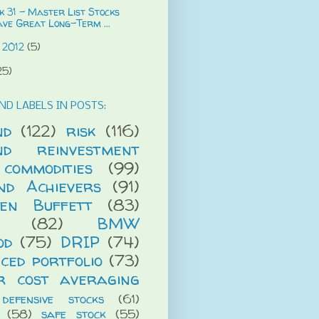
 31 - Master List Stocks
ave Great Long-Term ...
 2012
(5)
25)
ND LABELS IN POSTS:
nd
(122)
risk
(116)
end reinvestment
commodities
(99)
end Achievers
(91)
en Buffett
(83)
(82)
BMW
od
(75)
DRIP
(74)
ced portfolio
(73)
r cost averaging
defensive stocks
(61)
(58)
safe stock
(55)