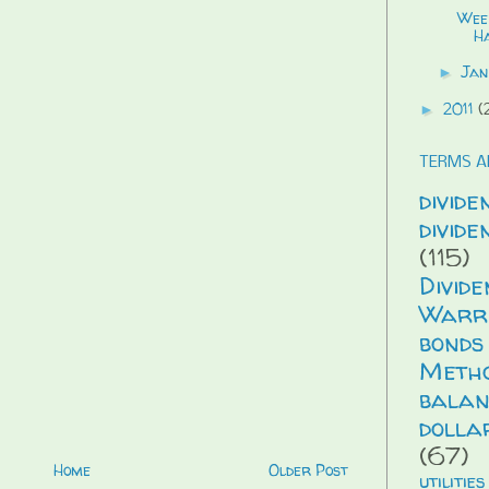
Week
H
Jan
►
2011
(
►
TERMS A
divide
divid
(115)
Divid
Warr
bonds
Meth
balan
dolla
(67)
Home
Older Post
utilities