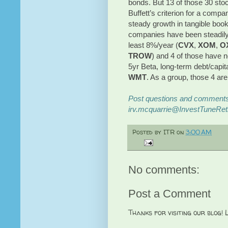
bonds. But 13 of those 30 stoc
Buffett’s criterion for a compa
steady growth in tangible book
companies have been steadily g
least 8%/year (
CVX
,
XOM
,
O
TROW
) and 4 of those have n
5yr Beta, long-term debt/capit
WMT
. As a group, those 4 are
Post questions and comments 
irv.mcquarrie@InvestTuneRet
Posted by
ITR
on
3:00 AM
No comments:
Post a Comment
Thanks for visiting our blog!