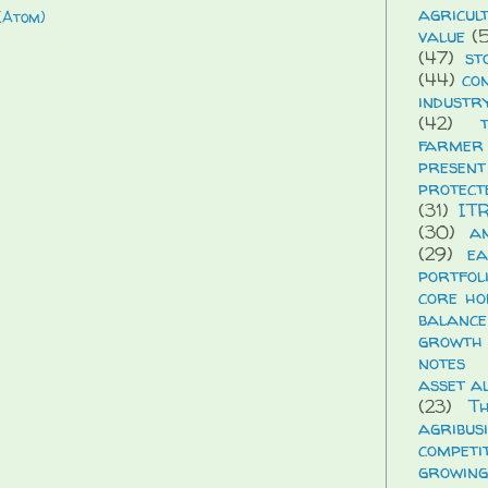
agricul
(Atom)
value
(5
(47)
st
(44)
co
industr
(42)
farmer
presen
protect
(31)
IT
(30)
a
(29)
ea
portfol
core ho
balance
growth
notes
asset a
(23)
T
agribus
compet
growing