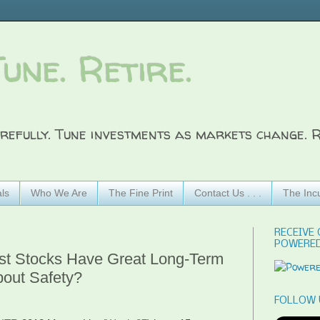
Tune. Retire.
refully. Tune investments as markets change. R
ls
Who We Are
The Fine Print
Contact Us . . .
The Inc
RECEIVE 
POWERED
ist Stocks Have Great Long-Term
bout Safety?
FOLLOW 