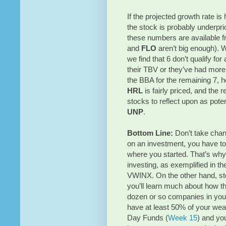
If the projected growth rate is
the stock is probably underpri
these numbers are available f
and
FLO
aren’t big enough).
we find that 6 don’t qualify fo
their TBV or they’ve had more
the BBA for the remaining 7, 
HRL
is fairly priced, and the
stocks to reflect upon as pote
UNP
.
Bottom Line:
Don’t take chan
on an investment, you have to
where you started. That’s wh
investing, as exemplified in t
VWINX. On the other hand, st
you’ll learn much about how t
dozen or so companies in your 
have at least 50% of your wealth
Day Funds (
Week 15
) and yo