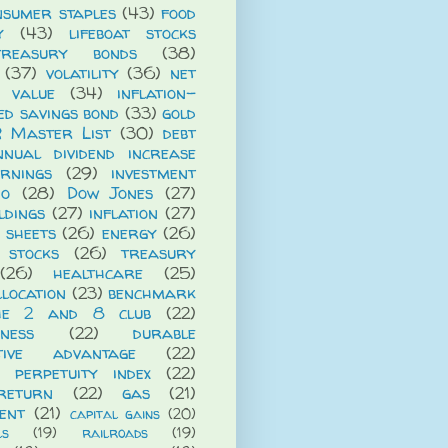
nsumer staples
(43)
food
y
(43)
lifeboat stocks
treasury bonds
(38)
(37)
volatility
(36)
net
t value
(34)
inflation-
ed savings bond
(33)
gold
R Master List
(30)
debt
nnual dividend increase
rnings
(29)
investment
io
(28)
Dow Jones
(27)
ldings
(27)
inflation
(27)
 sheets
(26)
energy
(26)
 stocks
(26)
treasury
(26)
healthcare
(25)
llocation
(23)
benchmark
he 2 and 8 club
(22)
iness
(22)
durable
itive advantage
(22)
 perpetuity index
(22)
return
(22)
gas
(21)
ent
(21)
capital gains
(20)
ls
(19)
railroads
(19)