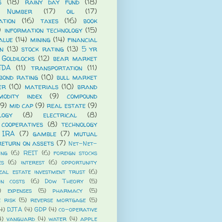
s
(18)
rainy day fund
(18)
 Number
(17)
oil
(17)
ation
(16)
taxes
(16)
book
)
information technology
(15)
alue
(14)
mining
(14)
financial
n
(13)
stock rating
(13)
5 yr
Goldilocks
(12)
bear market
TDA
(11)
transportation
(11)
bond rating
(10)
bull market
er
(10)
materials
(10)
brand
modity index
(9)
compound
(9)
mid cap
(9)
real estate
(9)
logy
(8)
electrical
(8)
cooperatives
(8)
technology
 IRA
(7)
gamble
(7)
mutual
return on assets
(7)
Net-Net-
ing
(6)
REIT
(6)
foreign stocks
es
(6)
interest
(6)
opportunity
eal estate investment trust
(6)
on costs
(6)
Dow Theory
(5)
)
expenses
(5)
pharmacy
(5)
e risk
(5)
reverse mortgage
(5)
4)
DJTA
(4)
GDP
(4)
co-operative
4)
vanguard
(4)
water
(4)
apple