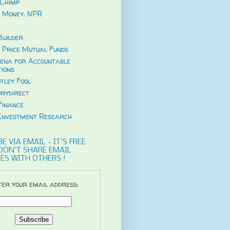
Chimp
 Money: NPR
uilder
 Price Mutual Funds
ena for Accountable
tions
tley Fool
rydirect
Finance
Investment Research
E VIA EMAIL - IT'S FREE
DON'T SHARE EMAIL
ES WITH OTHERS !
er your email address: