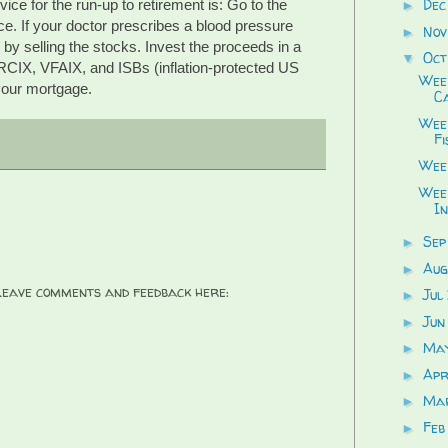
Dec
ice for the run-up to retirement is: Go to the
►
rce. If your doctor prescribes a blood pressure
Nov
►
 by selling the stocks. Invest the proceeds in a
Oct
▼
IX, VFAIX, and ISBs (inflation-protected US
Week
your mortgage.
Ca
Week
Fi
Wee
Wee
In
Sep
►
Aug
►
 Leave comments and feedback here:
Jul
►
Jun
►
Ma
►
Apr
►
Ma
►
Feb
►