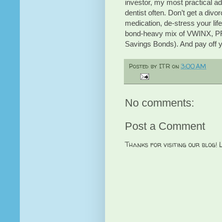
investor, my most practical adv
dentist often. Don’t get a divo
medication, de-stress your life
bond-heavy mix of VWINX, PRC
Savings Bonds). And pay off 
Posted by
ITR
on
3:00 AM
No comments:
Post a Comment
Thanks for visiting our blog!