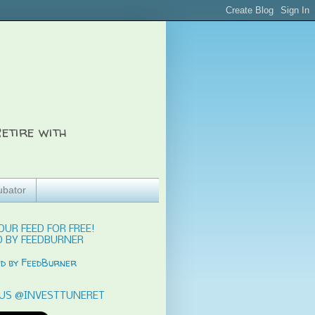
etire with
ubator
OUR FEED FOR FREE!
 BY FEEDBURNER
US @INVESTTUNERET