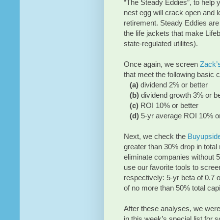
“The Steady Eddies”, to help y
nest egg will crack open and le
retirement. Steady Eddies are
the life jackets that make Lif
state-regulated utilites).
Once again, we screen
Zack’
that meet the following basic cr
(a)
dividend 2% or better
(b)
dividend growth 3% or be
(c)
ROI 10% or better
(d)
5-yr average ROI 10% or
Next, we check the
Buyupsid
greater than 30% drop in total
eliminate companies without 5 
use our favorite tools to screen 
respectively: 5-yr beta of 0.7
of no more than 50% total capit
After these analyses, we were 
in this week’s special list for