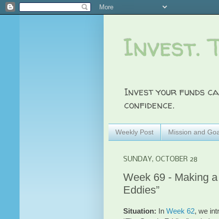
Invest. 
Invest your funds ca
confidence.
Weekly Post
Mission and Goa
SUNDAY, OCTOBER 28
Week 69 - Making a 
Eddies”
Situation:
In
Week 62
, we in