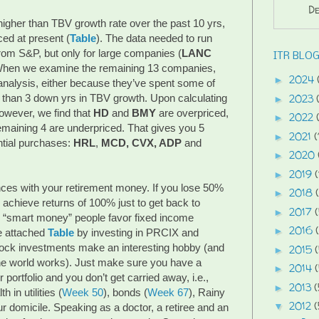
De
 higher than TBV growth rate over the past 10 yrs,
ced at present (
Table
). The data needed to run
rom S&P, but only for large companies (
LANC
ITR BLOG
 When we examine the remaining 13 companies,
2024
►
r analysis, either because they’ve spent some of
2023
 than 3 down yrs in TBV growth. Upon calculating
►
however, we find that
HD
and
BMY
are overpriced,
2022
►
 remaining 4 are underpriced. That gives you 5
2021
(
►
ntial purchases:
HRL
,
MCD, CVX, ADP
and
2020
►
2019
(
►
ces with your retirement money. If you lose 50%
2018
►
 achieve returns of 100% just to get back to
2017
►
y “smart money” people favor fixed income
2016
►
he attached
Table
by investing in PRCIX and
ock investments make an interesting hobby (and
2015
►
he world works). Just make sure you have a
2014
►
portfolio and you don’t get carried away, i.e.,
2013
(
►
 in utilities (
Week 50
), bonds (
Week 67
), Rainy
2012
(
▼
ur domicile. Speaking as a doctor, a retiree and an