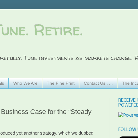
Tune. Retire.
refully. Tune investments as markets change. R
ls
Who We Are
The Fine Print
Contact Us . . .
The Inc
RECEIVE 
POWERED
Business Case for the “Steady
FOLLOW 
troduced yet another strategy, which we dubbed