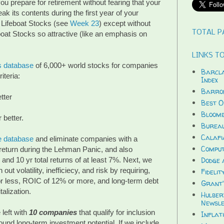
ou prepare for retirement without fearing that your
ak its contents during the first year of your
 Lifeboat Stocks (see
Week 23
) except without
TOTAL P
eboat Stocks so attractive (like an emphasis on
LINKS TO
s database
of 6,000+ world stocks for companies
Barcla
iteria:
Index
Barron
tter
Best O
Bloomb
 better.
Bureau
Calafi
e database
and eliminate companies with a
Compu
 return during the Lehman Panic, and also
and 10 yr total returns of at least 7%. Next, we
Dodge 
out volatility, inefficiecy, and risk by requiring,
Fidelit
 or less, ROIC of 12% or more, and long-term debt
Grant'
alization.
Hulber
Newsle
left with
10 companies
that qualify for inclusion
Inflat
 sound long-term investment potential. If we include