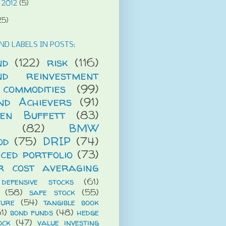
 2012
(5)
25)
ND LABELS IN POSTS:
nd
(122)
risk
(116)
end reinvestment
commodities
(99)
end Achievers
(91)
en Buffett
(83)
(82)
BMW
od
(75)
DRIP
(74)
ced portfolio
(73)
r cost averaging
defensive stocks
(61)
(58)
safe stock
(55)
ture
(54)
tangible book
1)
bond funds
(48)
hedge
ock
(47)
value investing