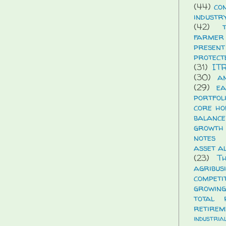
(44)
co
industr
(42)
farmer
presen
protect
(31)
IT
(30)
a
(29)
ea
portfol
core ho
balance
growth
notes
asset a
(23)
T
agribus
compet
growing
total 
retirem
industria