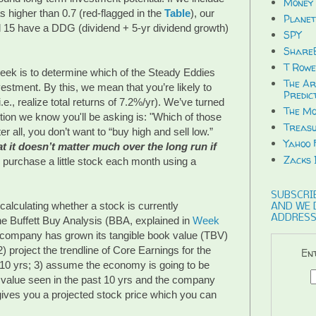
Money 
s higher than 0.7 (red-flagged in the
Table
), our
Planet
ll 15 have a DDG (dividend + 5-yr dividend growth)
SPY
ShareB
T Rowe
week is to determine which of the Steady Eddies
The Ar
estment. By this, we mean that you’re likely to
Predic
e., realize total returns of 7.2%/yr). We’ve turned
The Mo
ion we know you'll be asking is: "Which of those
Treasu
er all, you don’t want to “buy high and sell low.”
Yahoo 
at it doesn’t matter much over the long run if
Zacks 
, purchase a little stock each month using a
SUBSCRIB
alculating whether a stock is currently
AND WE 
ADDRESS
he Buffett Buy Analysis (BBA, explained in
Week
e company has grown its tangible book value (TBV)
2) project the trendline of Core Earnings for the
Ent
or 10 yrs; 3) assume the economy is going to be
t value seen in the past 10 yrs and the company
t gives you a projected stock price which you can