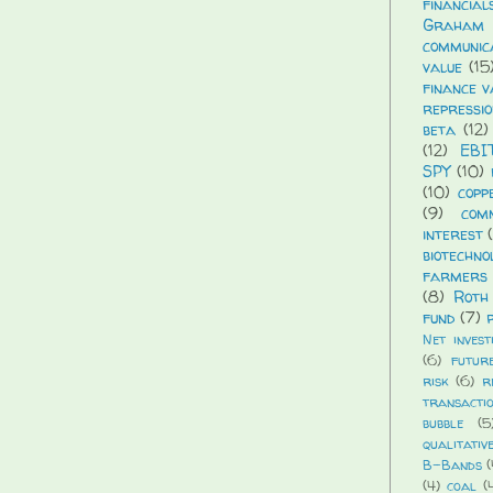
financial
Graham
communic
value
(15
finance v
repressio
beta
(12)
(12)
EBI
SPY
(10)
(10)
copp
(9)
com
interest
biotechno
farmers 
(8)
Roth
fund
(7)
Net invest
(6)
futur
risk
(6)
r
transacti
bubble
(5
qualitativ
B-Bands
(
(4)
coal
(