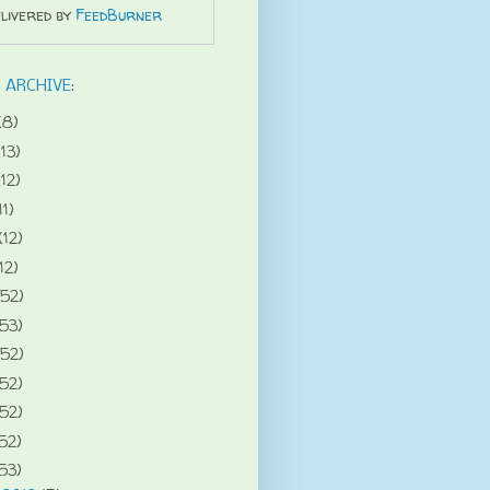
livered by
FeedBurner
 ARCHIVE:
(8)
(13)
(12)
11)
(12)
12)
(52)
(53)
(52)
(52)
(52)
52)
53)