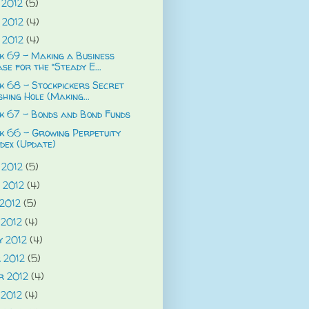
 2012
(5)
 2012
(4)
 2012
(4)
 69 - Making a Business
se for the “Steady E...
 68 - Stockpickers Secret
shing Hole (Making...
k 67 - Bonds and Bond Funds
k 66 - Growing Perpetuity
dex (Update)
 2012
(5)
 2012
(4)
 2012
(5)
 2012
(4)
y 2012
(4)
 2012
(5)
r 2012
(4)
 2012
(4)