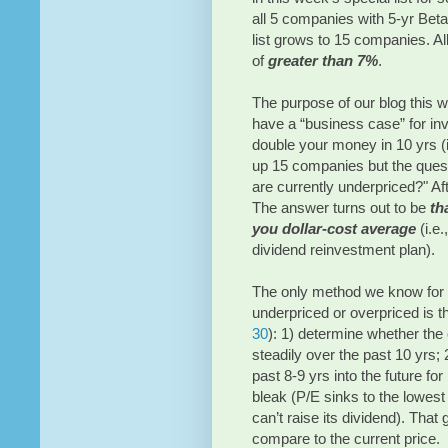
all 5 companies with 5-yr Beta
list grows to 15 companies. A
of
greater than 7%
.
The purpose of our blog this 
have a “business case” for inv
double your money in 10 yrs (i.
up 15 companies but the quest
are currently underpriced?" Aft
The answer turns out to be
th
you dollar-cost average
(i.e.
dividend reinvestment plan).
The only method we know for c
underpriced or overpriced is t
30
): 1) determine whether th
steadily over the past 10 yrs; 
past 8-9 yrs into the future f
bleak (P/E sinks to the lowes
can’t raise its dividend). Tha
compare to the current price.