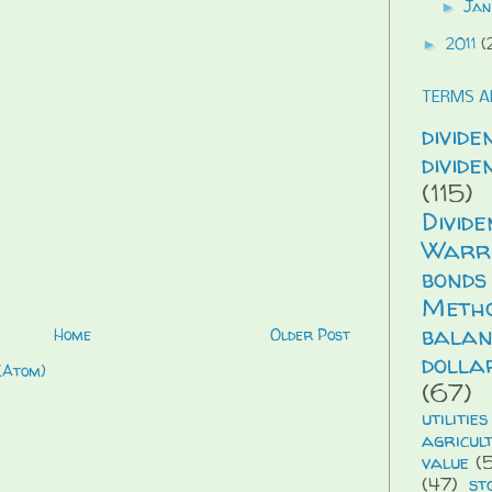
Jan
►
2011
(
►
TERMS A
divide
divid
(115)
Divid
Warr
bonds
Meth
balan
Home
Older Post
dolla
(Atom)
(67)
utilities
agricul
value
(5
(47)
st