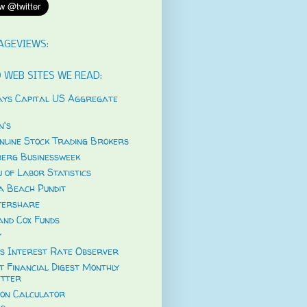
AGEVIEWS:
 WEB SITES WE READ:
ys Capital US Aggregate
's
nline Stock Trading Brokers
erg Businessweek
 of Labor Statistics
a Beach Pundit
tershare
and Cox Funds
y
s Interest Rate Observer
t Financial Digest Monthly
tter
ion Calculator