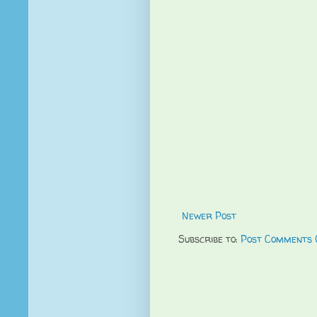
Newer Post
Subscribe to:
Post Comments 