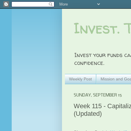
Invest. 
Invest your funds ca
confidence.
Weekly Post
Mission and Goa
SUNDAY, SEPTEMBER 15
Week 115 - Capitali
(Updated)