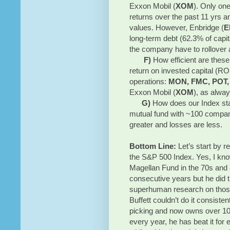
Exxon Mobil (
XOM
). Only one
returns over the past 11 yrs a
values. However, Enbridge (
E
long-term debt (62.3% of capita
the company have to rollover a
F)
How efficient are thes
return on invested capital (RO
operations:
MON, FMC, POT,
Exxon Mobil (
XOM
), as alway
G)
How does our Index sta
mutual fund with ~100 compan
greater and losses are less.
Bottom Line:
Let’s start by r
the S&P 500 Index. Yes, I kno
Magellan Fund in the 70s and 
consecutive years but he did 
superhuman research on those
Buffett couldn’t do it consist
picking and now owns over 10
every year, he has beat it for 