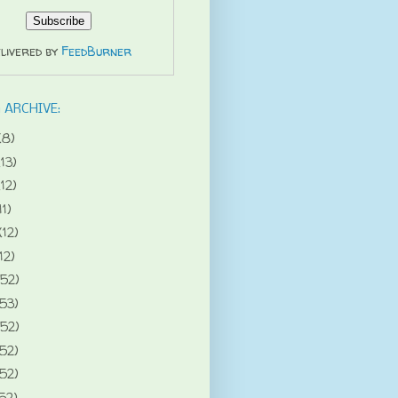
livered by
FeedBurner
 ARCHIVE:
(8)
(13)
(12)
11)
(12)
12)
(52)
(53)
(52)
(52)
(52)
52)