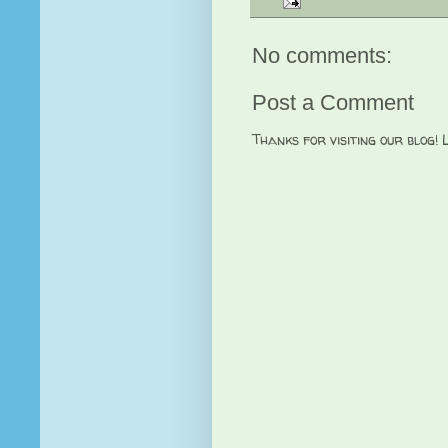
No comments:
Post a Comment
Thanks for visiting our blog!