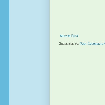
Newer Post
Subscribe to:
Post Comments 