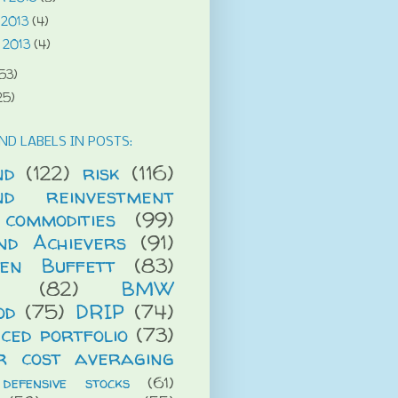
 2013
(4)
 2013
(4)
53)
25)
ND LABELS IN POSTS:
nd
(122)
risk
(116)
end reinvestment
commodities
(99)
end Achievers
(91)
en Buffett
(83)
(82)
BMW
od
(75)
DRIP
(74)
ced portfolio
(73)
r cost averaging
defensive stocks
(61)