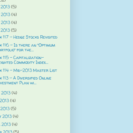
 2013
(5)
 2013
(4)
 2013
(4)
 2013
(5)
 117 - Hedge Stocks Revisited
 116 - Is there an “Optimum
rtfolio” for the...
 115 - Capitalization-
ighted Commodity Index...
 114 - Mid-2013 Master List
 113 - A Diversified Online
vestment Plan wi...
 2013
(4)
 2013
(4)
 2013
(5)
y 2013
(4)
 2013
(4)
r 2013
(5)