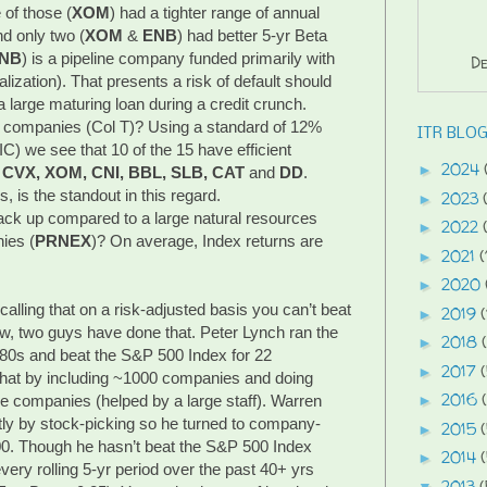
 of those (
XOM
) had a tighter range of annual
nd only two (
XOM
&
ENB
) had better 5-yr Beta
NB
) is a pipeline company funded primarily with
De
lization). That presents a risk of default should
 large maturing loan during a credit crunch.
e companies (Col T)? Using a standard of 12%
ITR BLOG
IC) we see that 10 of the 15 have efficient
2024
►
 CVX, XOM, CNI, BBL, SLB, CAT
and
DD
.
s, is the standout in this regard.
2023
►
ck up compared to a large natural resources
2022
►
ies (
PRNEX
)? On average, Index returns are
2021
(
►
2020
►
ecalling that on a risk-adjusted basis you can’t beat
2019
(
►
w, two guys have done that. Peter Lynch ran the
2018
►
80s and beat the S&P 500 Index for 22
2017
►
that by including ~1000 companies and doing
2016
 companies (helped by a large staff). Warren
►
ently by stock-picking so he turned to company-
2015
►
0. Though he hasn’t beat the S&P 500 Index
2014
►
every rolling 5-yr period over the past 40+ yrs
2013
(
▼