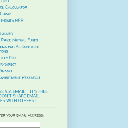
tter
ion Calculator
Chimp
 Money: NPR
uilder
 Price Mutual Funds
ena for Accountable
tions
tley Fool
rydirect
Finance
Investment Research
E VIA EMAIL - IT'S FREE
DON'T SHARE EMAIL
ES WITH OTHERS !
er your email address: