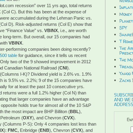
Newsle
dot.com recession” over 11 yrs ago, total returns
Inflat
X
(Col C). But this has been at the expense of
Money 
% were accumulated during the Lehman Panic vs.
Planet
(Col D). Risk-adjusted returns (Col E) show that
SPY
ave “Finance Value” vs.
VBINX
, i.e., are worth
ShareB
e long-term. But overall, our 15 companies had
T Rowe
 with
VBINX
.
The Ar
ter-performing companies been doing recently?
Predic
500 table
for guidance, since it tells us recent
The Mo
. Only two of the 9 showed improvement in 2012
Treasu
nd Canadian National Railroad (
CNI
).
Yahoo 
(Columns I-K)? Dividend yield is 2.6% vs. 1.9%
Zacks 
th is 9.5% vs. 2.2%; 9 of the 15 companies have
lly for at least the past 10 consecutive yrs.
d returns were a full 1.2% higher (Col N) than
SUBSCRIB
cating that larger companies have an advantage
AND WE 
ADDRESS
pposite holds true for almost all of the 10 S&P
h the most impact are BHP Billiton (
BBL
),
 Petroleum (
OXY
), and Chevron (
CVX
).
Ent
ory (Columns P-S): Only 4 companies lost less than
NX
):
FMC,
Enbridge (
ENB
), Chevron (
CVX
), and