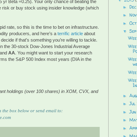
 5 yr Beta =0.25). Your only chance of beating the
Dec
►
 risk or buy stock using insider knowledge (which
Nov
►
Oct
►
id rate, so this is the time to bet on infrastructure.
Sep
▼
ity producers, and here’s a
terrific article
about
Week
ecide if that’s something you’re willing to tackle.
Week
in the 30-stock Dow-Jones Industrial Average
Po
and
AA
. You might want to start your research
Week
orms the S&P 500 Index most years (DIA in the
we
Week
Week
In
ficant holdings (over 100 shares) in XOM, CVX, and
Aug
►
Jul
►
 the box below or send email to: 
Jun
►
re.com
Ma
►
Apr
►
Ma
►