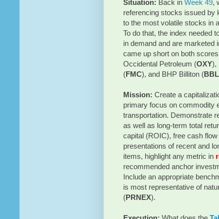
Situation:
Back in
Week 49
,
referencing stocks issued by 
to the most volatile stocks in a
To do that, the index needed 
in demand and are marketed in 
came up short on both scores
Occidental Petroleum (
OXY
),
(
FMC
), and BHP Billiton (
BBL
Mission:
Create a capitalizat
primary focus on commodity ex
transportation. Demonstrate re
as well as long-term total retu
capital (ROIC), free cash flow
presentations of recent and lon
items, highlight any metric in
recommended anchor investme
Include an appropriate benchma
is most representative of na
(
PRNEX
).
Execution:
What does the
Ta