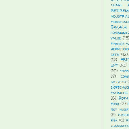
total 
retirem
industria
financial
Graham
communic
value
(15
finance v
repressio
beta
(12)
(12)
EBI
SPY
(10)
(10)
copp
(9)
com
interest
biotechno
farmers 
(8)
Roth
fund
(7)
Net invest
(6)
futur
risk
(6)
r
transacti