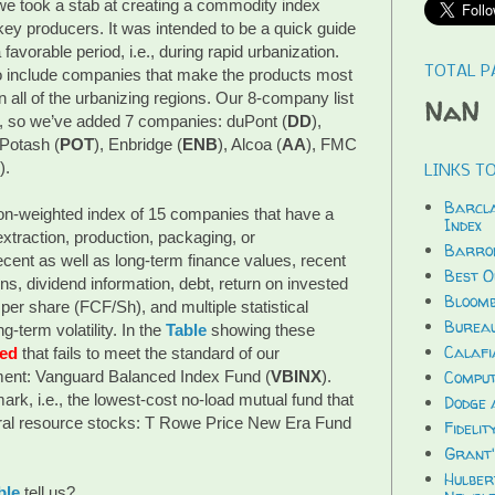
 we took a stab at creating a commodity index
key producers. It was intended to be a quick guide
 favorable period, i.e., during rapid urbanization.
TOTAL P
to include companies that make the products most
all of the urbanizing regions. Our 8-company list
NaN
, so we’ve added 7 companies: duPont (
DD
),
 Potash (
POT
), Enbridge (
ENB
), Alcoa (
AA
), FMC
).
LINKS TO
Barcla
ion-weighted index of 15 companies that have a
Index
traction, production, packaging, or
Barron
cent as well as long-term finance values, recent
Best O
rns, dividend information, debt, return on invested
Bloomb
 per share (FCF/Sh), and multiple statistical
Bureau
g-term volatility. In the
Table
showing these
Calafi
red
that fails to meet the standard of our
nt: Vanguard Balanced Index Fund (
VBINX
).
Compu
rk, i.e., the lowest-cost no-load mutual fund that
Dodge 
tural resource stocks: T Rowe Price New Era Fund
Fidelit
Grant'
Hulber
ble
tell us?