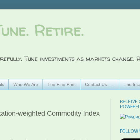
Tune. Retire.
refully. Tune investments as markets change. R
ls
Who We Are
The Fine Print
Contact Us . . .
The Inc
RECEIVE 
POWERED
zation-weighted Commodity Index
FOLLOW 