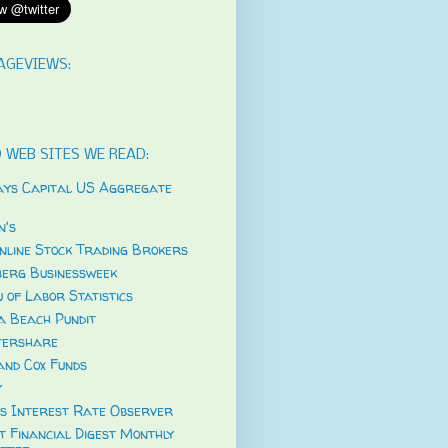
AGEVIEWS:
 WEB SITES WE READ:
ys Capital US Aggregate
's
nline Stock Trading Brokers
erg Businessweek
 of Labor Statistics
a Beach Pundit
tershare
and Cox Funds
y
s Interest Rate Observer
t Financial Digest Monthly