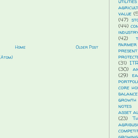
utilities
agricul
value
(5
(47)
st
(44)
co
industr
(42)
farmer
Home
Older Post
presen
protect
(Atom)
(31)
IT
(30)
a
(29)
ea
portfol
core ho
balance
growth
notes
asset a
(23)
T
agribus
compet
growing