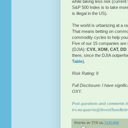
while taking less risk (current
S&P 500 Index is to take more
is illegal in the US).
The world is urbanizing at a rap
That means betting on commod
commodity cycles to help you d
Five of our 15 companies are 
(DJIA):
CVX, XOM, CAT, DD
there, since the DJIA outperf
Table
).
Risk Rating: 9
Full Disclosure: I have signi
OXY.
Post questions and comments in
irv.mcquarrie@InvestTuneReti
Posted by
ITR
on
3:00 AM