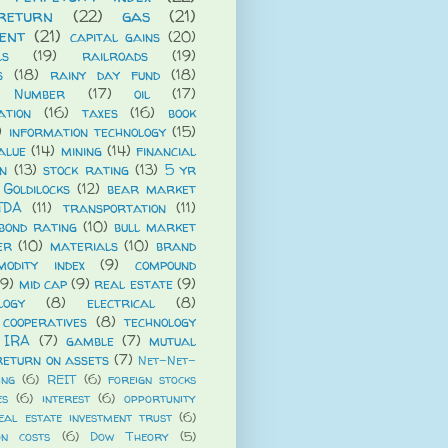
return
(22)
gas
(21)
ent
(21)
capital gains
(20)
ls
(19)
railroads
(19)
s
(18)
rainy day fund
(18)
 Number
(17)
oil
(17)
ation
(16)
taxes
(16)
book
)
information technology
(15)
alue
(14)
mining
(14)
financial
n
(13)
stock rating
(13)
5 yr
Goldilocks
(12)
bear market
TDA
(11)
transportation
(11)
bond rating
(10)
bull market
er
(10)
materials
(10)
brand
modity index
(9)
compound
(9)
mid cap
(9)
real estate
(9)
logy
(8)
electrical
(8)
cooperatives
(8)
technology
 IRA
(7)
gamble
(7)
mutual
return on assets
(7)
Net-Net-
ing
(6)
REIT
(6)
foreign stocks
es
(6)
interest
(6)
opportunity
eal estate investment trust
(6)
on costs
(6)
Dow Theory
(5)