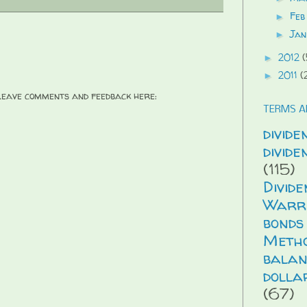
Feb
►
Jan
►
2012
(
►
2011
(
►
 Leave comments and feedback here:
TERMS A
divide
divid
(115)
Divid
Warr
bonds
Meth
balan
dolla
(67)