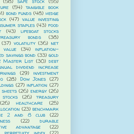
(58)
safe stock
(55)
ture
(54)
tangible book
1)
bond funds
(48)
hedge
ock
(47)
value investing
nsumer staples
(43)
food
y
(43)
lifeboat stocks
treasury bonds
(38)
(37)
volatility
(36)
net
t value
(34)
inflation-
ed savings bond
(33)
gold
R Master List
(30)
debt
nnual dividend increase
rnings
(29)
investment
io
(28)
Dow Jones
(27)
ldings
(27)
inflation
(27)
 sheets
(26)
energy
(26)
 stocks
(26)
treasury
(26)
healthcare
(25)
llocation
(23)
benchmark
he 2 and 8 club
(22)
iness
(22)
durable
itive advantage
(22)
 perpetuity index
(22)