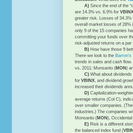
A)
Since the end of the “
are 14.3% vs. 6.9% for
VBIN
greater risk. Losses of 34.3
overall market losses of 28% 
only 9 of the 15 companies h
committing your funds over th
risk-adjusted returns on a par
B)
How have those 9 bet
There we look to the
Barron’s 
trends in sales and cash flow
vs. 2011: Monsanto (
MON
) a
C)
What about dividends 
for
VBINX
, and dividend grow
increased their dividends annua
D)
Capitalization-weighte
average returns (Col C), indi
over smaller companies. (The o
industries.) The companies wit
Monsanto (
MON
), Occidental
E)
Risk is a different st
the balanced index fund (
VBI