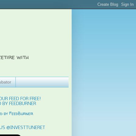
etire with
ubator
OUR FEED FOR FREE!
 BY FEEDBURNER
US @INVESTTUNERET