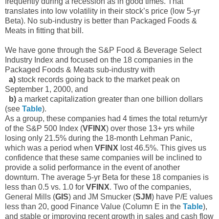
frequently during a recession as in good times. That
translates into low volatility in their stock’s price (low 5-yr
Beta). No sub-industry is better than Packaged Foods &
Meats in fitting that bill.
We have gone through the S&P Food & Beverage Select
Industry Index and focused on the 18 companies in the
Packaged Foods & Meats sub-industry with
a)
stock records going back to the market peak on
September 1, 2000, and
b)
a market capitalization greater than one billion dollars
(see
Table
).
As a group, these companies had 4 times the total return/yr
of the S&P 500 Index (
VFINX
) over those 13+ yrs while
losing only 21.5% during the 18-month Lehman Panic,
which was a period when
VFINX
lost 46.5%. This gives us
confidence that these same companies will be inclined to
provide a solid performance in the event of another
downturn. The average 5-yr Beta for these 18 companies is
less than 0.5 vs. 1.0 for
VFINX
. Two of the companies,
General Mills (
GIS
) and JM Smucker (
SJM
) have P/E values
less than 20, good Finance Value (Column E in the
Table
),
and stable or improving recent growth in sales and cash flow