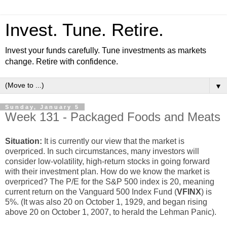
Invest. Tune. Retire.
Invest your funds carefully. Tune investments as markets
change. Retire with confidence.
▼
Sunday, January 5
Week 131 - Packaged Foods and Meats
Situation:
It is currently our view that the market is
overpriced. In such circumstances, many investors will
consider low-volatility, high-return stocks in going forward
with their investment plan. How do we know the market is
overpriced? The P/E for the S&P 500 index is 20, meaning
current return on the Vanguard 500 Index Fund (
VFINX
) is
5%. (It was also 20 on October 1, 1929, and began rising
above 20 on October 1, 2007, to herald the Lehman Panic).