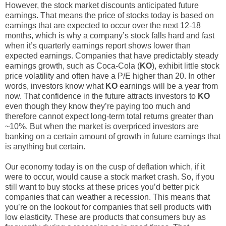
However, the stock market discounts anticipated future
earnings. That means the price of stocks today is based on
earnings that are expected to occur over the next 12-18
months, which is why a company’s stock falls hard and fast
when it’s quarterly earnings report shows lower than
expected earnings. Companies that have predictably steady
earnings growth, such as Coca-Cola (
KO
), exhibit little stock
price volatility and often have a P/E higher than 20. In other
words, investors know what
KO
earnings will be a year from
now. That confidence in the future attracts investors to
KO
even though they know they’re paying too much and
therefore cannot expect long-term total returns greater than
~10%. But when the market is overpriced investors are
banking on a certain amount of growth in future earnings that
is anything but certain.
Our economy today is on the cusp of deflation which, if it
were to occur, would cause a stock market crash. So, if you
still want to buy stocks at these prices you’d better pick
companies that can weather a recession. This means that
you’re on the lookout for companies that sell products with
low elasticity. These are products that consumers buy as