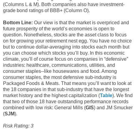
(Columns L & M). Both companies also have investment-
grade bond ratings of BBB+ (Column O).
Bottom Line:
Our view is that the market is overpriced and
future prosperity of the world’s economies is open to
question. Nonetheless, stocks are the asset class to focus
on for growing your retirement nest egg. You have no choice
but to continue dollar-averaging into stocks each month but
you can choose which stocks you’ll buy. In this economic
climate, you’ll of course focus on companies in “defensive”
industries: healthcare, communications, utilities, and
consumer staples--like housewares and food. Among
consumer staples, the most defensive sub-industry is
Packaged Foods & Meats. That means you’ll want to look at
the 18 companies in that sub-industry that have the longest
market history and the highest capitalization (
Table
). We find
that two of those 18 have outstanding performance records
combined with low risk: General Mills (
GIS
) and JM Smucker
(
SJM
).
Risk Rating: 3