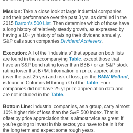
Mission:
Take a close look at large industrial companies
and their performance over the past 3 yrs, as detailed in the
2015
Barron’s 500 List
. Then determine which of those have
a long history of relatively steady growth, as expressed by
having a 10+ yr history of raising their dividend annually.
S&P calls such companies
Dividend Achievers
.
Execution:
All of the “industrials” that appear on both lists
are found in the accompanying
Table
, except those that
have an S&P bond rating lower than BBB+ or an S&P stock
rating lower that B+/M. Information on price appreciation
(over the past 25 yrs) and risk of loss, per the
BMW Method
,
is found in Columns M through O of the
Table
. Four
companies did not have 25-yr price appreciation data and
are not included in the
Table
.
Bottom Line:
Industrial companies, as a group, carry almost
10% higher risk of loss than the S&P 500 Index. That is
offset by price appreciation that is almost twice as great. If
you’re going to invest in this sector, you have to be in it for
the long term and expect some rough years.