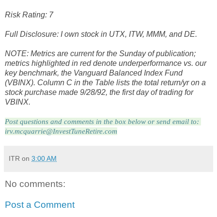
Risk Rating: 7
Full Disclosure: I own stock in UTX, ITW, MMM, and DE.
NOTE: Metrics are current for the Sunday of publication;
metrics highlighted in red denote underperformance vs. our
key benchmark, the Vanguard Balanced Index Fund
(VBINX). Column C in the Table lists the total return/yr on a
stock purchase made 9/28/92, the first day of trading for
VBINX.
Post questions and comments in the box below or send email to: 
irv.mcquarrie@InvestTuneRetire.com
ITR
on
3:00 AM
No comments:
Post a Comment