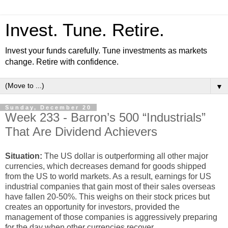
Invest. Tune. Retire.
Invest your funds carefully. Tune investments as markets
change. Retire with confidence.
▼
Sunday, December 20
Week 233 - Barron’s 500 “Industrials”
That Are Dividend Achievers
Situation:
The US dollar is outperforming all other major
currencies, which decreases demand for goods shipped
from the US to world markets. As a result, earnings for US
industrial companies that gain most of their sales overseas
have fallen 20-50%. This weighs on their stock prices but
creates an opportunity for investors, provided the
management of those companies is aggressively preparing
for the day when other currencies recover.