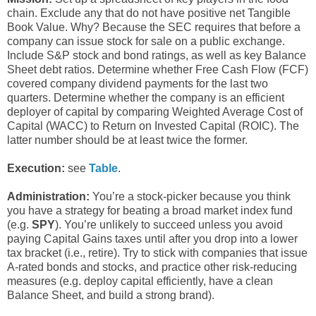
chain. Exclude any that do not have positive net Tangible
Book Value. Why? Because the SEC requires that before a
company can issue stock for sale on a public exchange.
Include S&P stock and bond ratings, as well as key Balance
Sheet debt ratios. Determine whether Free Cash Flow (FCF)
covered company dividend payments for the last two
quarters. Determine whether the company is an efficient
deployer of capital by comparing Weighted Average Cost of
Capital (WACC) to Return on Invested Capital (ROIC). The
latter number should be at least twice the former.
Execution:
see
Table
.
Administration:
You’re a stock-picker because you think
you have a strategy for beating a broad market index fund
(e.g.
SPY
). You’re unlikely to succeed unless you avoid
paying Capital Gains taxes until after you drop into a lower
tax bracket (i.e., retire). Try to stick with companies that issue
A-rated bonds and stocks, and practice other risk-reducing
measures (e.g. deploy capital efficiently, have a clean
Balance Sheet, and build a strong brand).