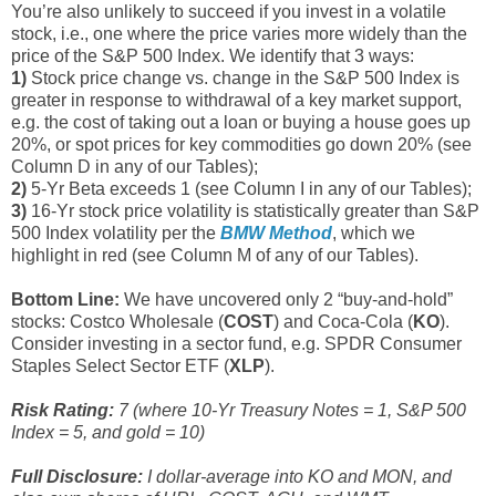
You’re also unlikely to succeed if you invest in a volatile
stock, i.e., one where the price varies more widely than the
price of the S&P 500 Index. We identify that 3 ways:
1)
Stock price change vs. change in the S&P 500 Index is
greater in response to withdrawal of a key market support,
e.g. the cost of taking out a loan or buying a house goes up
20%, or spot prices for key commodities go down 20% (see
Column D in any of our Tables);
2)
5-Yr Beta exceeds 1 (see Column I in any of our Tables);
3)
16-Yr stock price volatility is statistically greater than S&P
500 Index volatility per the
BMW Method
, which we
highlight in red (see Column M of any of our Tables).
Bottom Line:
We have uncovered only 2 “buy-and-hold”
stocks: Costco Wholesale (
COST
) and Coca-Cola (
KO
).
Consider investing in a sector fund, e.g. SPDR Consumer
Staples Select Sector ETF (
XLP
).
Risk Rating:
7 (where 10-Yr Treasury Notes = 1, S&P 500
Index = 5, and gold = 10)
Full Disclosure:
I dollar-average into KO and MON, and