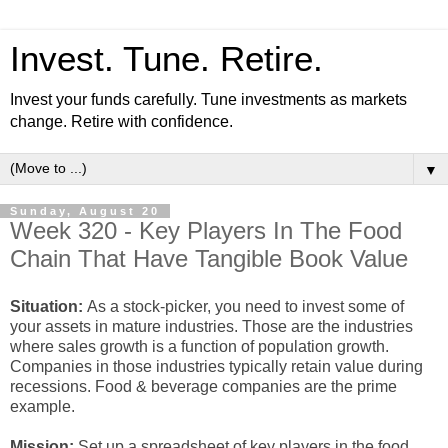
Invest. Tune. Retire.
Invest your funds carefully. Tune investments as markets
change. Retire with confidence.
▼
Sunday, August 20
Week 320 - Key Players In The Food
Chain That Have Tangible Book Value
Situation:
As a stock-picker, you need to invest some of
your assets in mature industries. Those are the industries
where sales growth is a function of population growth.
Companies in those industries typically retain value during
recessions. Food & beverage companies are the prime
example.
Mission:
Set up a spreadsheet of key players in the food