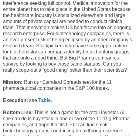
interference seeking full control. Medical innovation for the
entire planet has to take place in the United States because
the healthcare industry is socialized elsewhere and large
amounts of private capital are needed to conduct clinical
trials. That innovation makes US healthcare into an ongoing
research enterprise. For biotechnology companies, there is
an ever-present risk of being eclipsed by another company’s
research team. Stockpickers who have some appreciation
for biochemistry can perhaps identify biotechnology groups
that are onto a good thing. But Big Pharma companies
survive by looking to buy those same startups. Can you
really scope-out a “good thing” better than their scientists?
Mission:
Run our Standard Spreadsheet for the 11
pharmaceutical companies in the S&P 100 Index.
Execution:
see
Table
.
Bottom Line:
This is not a game for the retail investor. All
she can do is buy stock in one or two of the 11 “Big Pharma”
companies, and hope that its CEO can find small
biotechnology groups conducting breakthrough science,