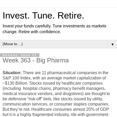
Invest. Tune. Retire.
Invest your funds carefully. Tune investments as markets
change. Retire with confidence.
▼
Sunday, June 17
Week 363 - Big Pharma
Situation:
There are 11 pharmaceutical companies in the
S&P 100 Index, with an average market capitalization of
~$130 Billion. Stocks issued by healthcare companies
(including hospital chains, pharmacy benefit managers,
medical insurance vendors, and drugstores) are thought to
be defensive “risk-off” bets, like stocks issued by utility,
communication services, or consumer staples companies.
But they’re not. Healthcare consumes almost 20% of GDP
but it is a highly fragmented industry, rife with government