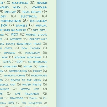
er
(10)
materials
(10)
brand
modity index
(9)
compound
(9)
mid cap
(9)
real estate
(9)
logy
(8)
electrical
(8)
cooperatives
(8)
technology
 IRA
(7)
gamble
(7)
mutual
return on assets
(7)
Net-Net-
ing
(6)
REIT
(6)
foreign stocks
es
(6)
interest
(6)
opportunity
eal estate investment trust
(6)
on costs
(6)
Dow Theory
(5)
)
expenses
(5)
pharmacy
(5)
e risk
(5)
reverse mortgage
(5)
4)
DJTA
(4)
GDP
(4)
co-operative
4)
vanguard
(4)
water
(4)
apple
ion
(3)
depreciation
(3)
equity
(3)
3)
manufacturing
(3)
monopolies
es
(3)
revert to the mean
(3)
small cap
(3)
water rights
(3)
nance
(2)
Watch List
(2)
re
(2)
life insurance
(2)
ent
(2)
tractors
(2)
Brexit
(1)
G-
lobal SIFI
(1)
The Incubator
(1)