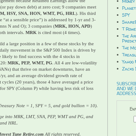
gement because Retained Earnings allow the
Money 
(or pay down debt) at zero cost; 9 companies meet
Planet
M, HSY, SNA, HON, WMT, PG, HRL
). His third
SPY
le “at a sensible price”) is addressed by 1-yr and 3-
ShareB
mns N and O); 3 companies (
MRK, HON, APD
)
T Rowe
oth intervals.
MRK
is cited most (4 times).
The Ar
Predic
ild a large position in a few of these stocks by the
The Mo
 daily movement in the S&P 500 Index is driven by
Treasu
 likely to find success with the 4 stocks in
Yahoo 
 20:
MRK, PEP, WMT, PG
. All 4 are low-volatility
Zacks 
WANs) that thrive on market downturns, have an
/yr, and an average dividend growth rate of
 cycles (20 years), those 4 have averaged a price
SUBSCRIB
for SPY (Column P) while having less risk of loss
AND WE 
ADDRESS
reasury Note = 1, SPY = 5, and gold bullion = 10).
Ent
age into MRK, LMT, SNA, PEP, WMT and PG, and
 and HRL.
Invest Tune Retire.com
All rights reserved.