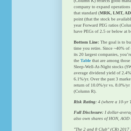
(Column K) reflects good mana
company to expand operations 
that standard (
MRK, LMT, AD
point (that the stock be availab
year Forward PEG ratios (Colu
have PEGs of 2.5 or below at b
Bottom Line:
The goal is to bu
time you retire. Since ~40% of
its 20 largest companies, you’re
the
Table
that are among those
Sleep-Well-At-Night stocks (S
average dividend yield of 2.4%
6.1%/yr. Over the past 3 market
return of 10.0%/yr vs. 8.0%/yr 
(Column R).
Risk Rating:
4 (where a 10-yr T
Full Disclosure:
I dollar-aver
also own shares of HON, AOD
"The 2 and 8 Club" (CR) 2017