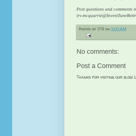
Post questions and comments in
irv.mcquarrie@InvestTuneReti
Posted by
ITR
on
3:00 AM
No comments:
Post a Comment
Thanks for visiting our blog!