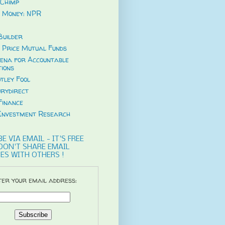
Chimp
 Money: NPR
uilder
 Price Mutual Funds
ena for Accountable
tions
tley Fool
rydirect
Finance
Investment Research
E VIA EMAIL - IT'S FREE
DON'T SHARE EMAIL
ES WITH OTHERS !
er your email address: