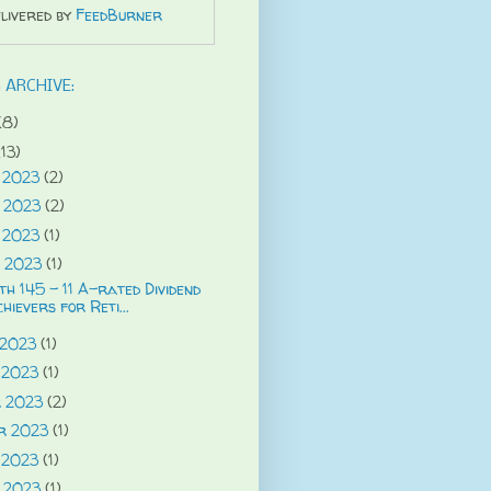
livered by
FeedBurner
 ARCHIVE:
(8)
(13)
 2023
(2)
 2023
(2)
 2023
(1)
 2023
(1)
h 145 - 11 A-rated Dividend
hievers for Reti...
 2023
(1)
 2023
(1)
r 2023
(2)
r 2023
(1)
 2023
(1)
 2023
(1)