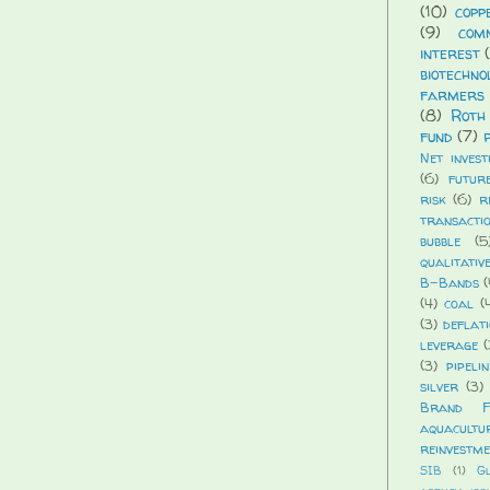
(10)
copp
(9)
com
interest
biotechno
farmers 
(8)
Roth
fund
(7)
Net invest
(6)
futur
risk
(6)
r
transacti
bubble
(5
qualitativ
B-Bands
(
(4)
coal
(
(3)
deflat
leverage
(
(3)
pipelin
silver
(3)
Brand Fi
aquacultu
reinvestm
SIB
(1)
G