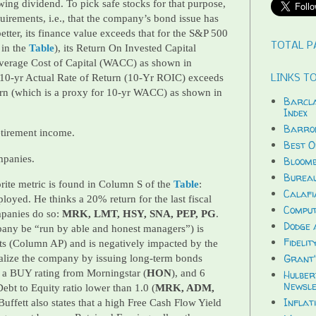
ing dividend. To pick safe stocks for that purpose,
equirements, i.e., that the company’s bond issue has
etter, its finance value exceeds that for the S&P 500
TOTAL P
in the
Table
), its Return On Invested Capital
verage Cost of Capital (WACC) as shown in
 10-yr Actual Rate of Return (10-Yr ROIC) exceeds
LINKS TO
urn (which is a proxy for 10-yr WACC) as shown in
Barcla
Index
Barron
etirement income.
Best O
mpanies.
Bloomb
Bureau
rite metric is found in Column S of the
Table
:
Calafi
oyed. He thinks a 20% return for the last fiscal
Compu
mpanies do so:
MRK, LMT, HSY, SNA, PEP, PG
.
Dodge 
pany be “run by able and honest managers”) is
Fidelit
ts (Column AP) and is negatively impacted by the
Grant'
alize the company by issuing long-term bonds
a BUY rating from Morningstar (
HON
), and 6
Hulber
Newsle
t to Equity ratio lower than 1.0 (
MRK, ADM,
Inflat
 Buffett also states that a high Free Cash Flow Yield