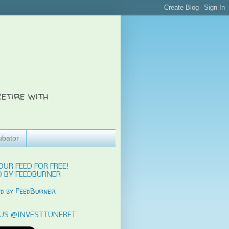
etire with
ubator
OUR FEED FOR FREE!
 BY FEEDBURNER
US @INVESTTUNERET