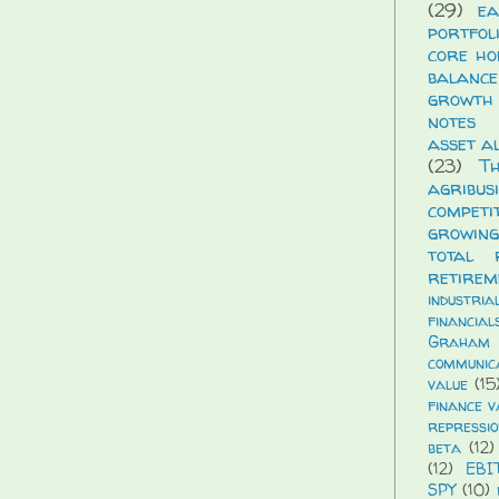
(29)
ea
portfol
core ho
balance
growth
notes
asset a
(23)
T
agribus
compet
growing
total 
retirem
industria
financial
Graham
communic
value
(15
finance v
repressio
beta
(12)
(12)
EBI
SPY
(10)