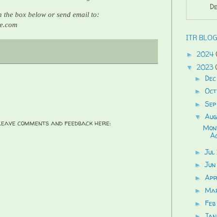
De
 the box below or send email to:
re.com
ITR BLOG
2024
►
2023
▼
Dec
►
Oct
►
Sep
►
Aug
▼
 Leave comments and feedback here:
Mont
Ac
Jul
►
Jun
►
Ap
►
Ma
►
Feb
►
Jan
►