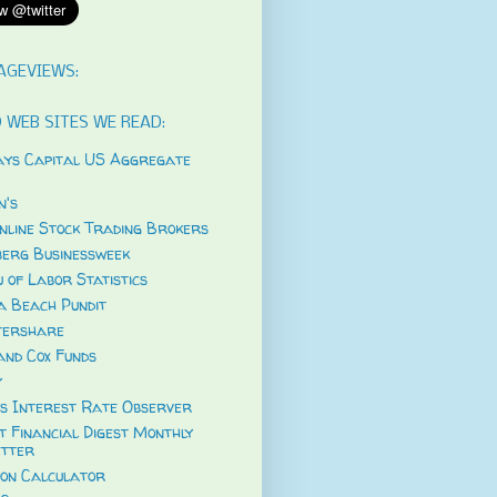
AGEVIEWS:
 WEB SITES WE READ:
ys Capital US Aggregate
's
nline Stock Trading Brokers
erg Businessweek
 of Labor Statistics
a Beach Pundit
tershare
and Cox Funds
y
s Interest Rate Observer
t Financial Digest Monthly
tter
ion Calculator