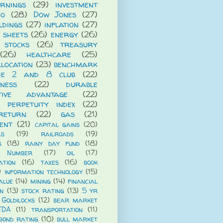
rnings
(29)
investment
io
(28)
Dow Jones
(27)
ldings
(27)
inflation
(27)
 sheets
(26)
energy
(26)
 stocks
(26)
treasury
(26)
healthcare
(25)
llocation
(23)
benchmark
he 2 and 8 club
(22)
iness
(22)
durable
itive advantage
(22)
 perpetuity index
(22)
return
(22)
gas
(21)
ent
(21)
capital gains
(20)
ls
(19)
railroads
(19)
s
(18)
rainy day fund
(18)
 Number
(17)
oil
(17)
ation
(16)
taxes
(16)
book
)
information technology
(15)
alue
(14)
mining
(14)
financial
n
(13)
stock rating
(13)
5 yr
Goldilocks
(12)
bear market
TDA
(11)
transportation
(11)
bond rating
(10)
bull market