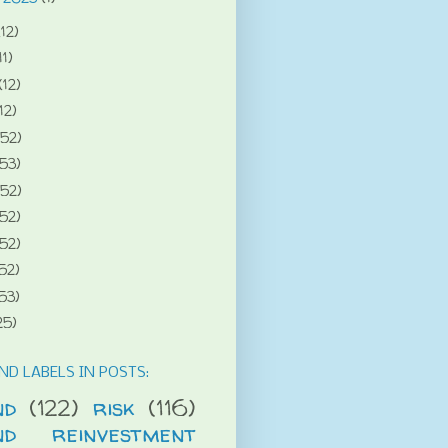
(12)
11)
(12)
12)
(52)
(53)
(52)
(52)
(52)
52)
53)
25)
ND LABELS IN POSTS:
nd
(122)
risk
(116)
end reinvestment