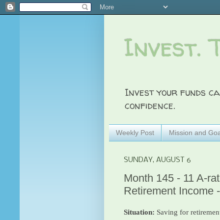
Invest. 
Invest your funds ca
confidence.
Weekly Post
Mission and Goa
SUNDAY, AUGUST 6
Month 145 - 11 A-ra
Retirement Income 
Situation:
Saving for retirement