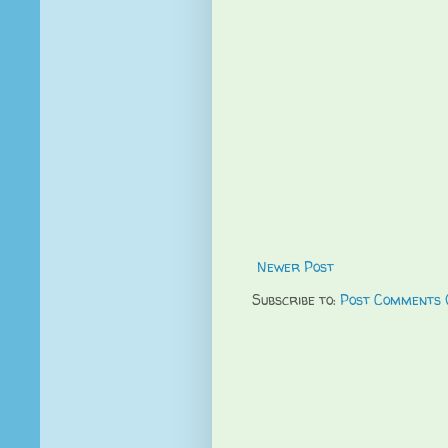
Newer Post
Subscribe to:
Post Comments 