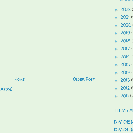
2022
►
2021
(
►
2020
►
2019
(
►
2018
►
2017
►
2016
►
2015
►
2014
►
Home
Older Post
2013
(
►
2012
(
►
(Atom)
2011
(
►
TERMS A
divide
divid