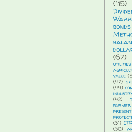
(115)
Divid
Warr
bonds
Meth
balan
dolla
(67)
utilities
agricul
value
(5
(47)
st
(44)
co
industr
(42)
farmer
presen
protect
(31)
IT
(30)
a