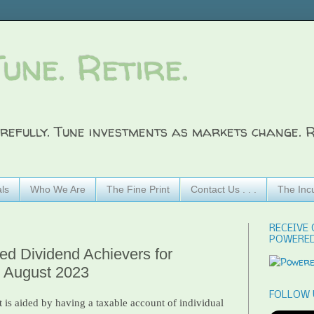
Tune. Retire.
refully. Tune investments as markets change. R
ls
Who We Are
The Fine Print
Contact Us . . .
The Inc
RECEIVE 
POWERED
ted Dividend Achievers for
- August 2023
FOLLOW 
 is aided by having a taxable account of individual