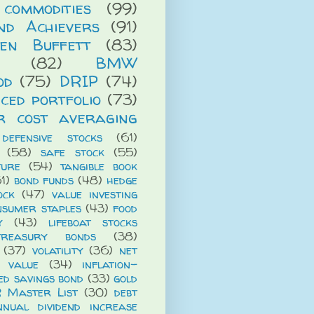
commodities
(99)
end Achievers
(91)
en Buffett
(83)
(82)
BMW
od
(75)
DRIP
(74)
ced portfolio
(73)
r cost averaging
defensive stocks
(61)
(58)
safe stock
(55)
ture
(54)
tangible book
1)
bond funds
(48)
hedge
ock
(47)
value investing
nsumer staples
(43)
food
y
(43)
lifeboat stocks
treasury bonds
(38)
(37)
volatility
(36)
net
t value
(34)
inflation-
ed savings bond
(33)
gold
R Master List
(30)
debt
nnual dividend increase