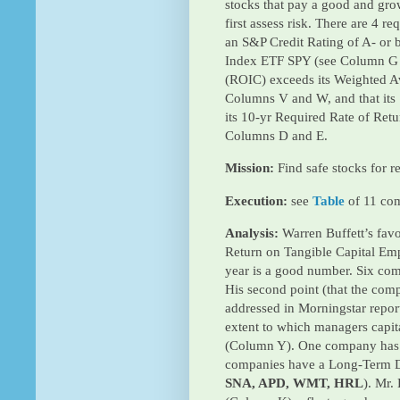
stocks that pay a good and grow
first assess risk. There are 4 r
an S&P Credit Rating of A- or b
Index ETF SPY (see Column G 
(ROIC) exceeds its Weighted A
Columns V and W, and that its
its 10-yr Required Rate of Ret
Columns D and E.
Mission:
Find safe stocks for r
Execution:
see
Table
of 11 co
Analysis:
Warren Buffett’s favo
Return on Tangible Capital Empl
year is a good number. Six co
His second point (that the com
addressed in Morningstar repor
extent to which managers capit
(Column Y). One company has 
companies have a Long-Term Deb
SNA, APD, WMT, HRL
). Mr.