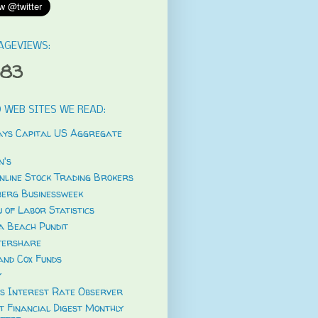
AGEVIEWS:
583
 WEB SITES WE READ:
ys Capital US Aggregate
's
nline Stock Trading Brokers
erg Businessweek
 of Labor Statistics
a Beach Pundit
tershare
and Cox Funds
y
s Interest Rate Observer
t Financial Digest Monthly