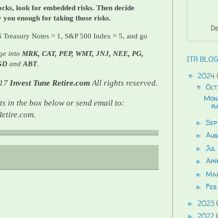
cks, look for embedded risks. Then decide
y you enough for taking those risks.
De
 Treasury Notes = 1, S&P 500 Index = 5, and go
ge into
MRK, CAT, PEP, WMT, JNJ, NEE, PG,
ITR BLOG
GD
and
ABT
.
2024
▼
017
Invest Tune Retire.com
All rights reserved.
Oct
▼
Mon
s in the box below or send email to:
ra
etire.com.
Sep
►
Au
►
Jul
►
Ap
►
Ma
►
Feb
►
2023
►
2022
►