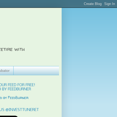
etire with
ubator
OUR FEED FOR FREE!
 BY FEEDBURNER
US @INVESTTUNERET