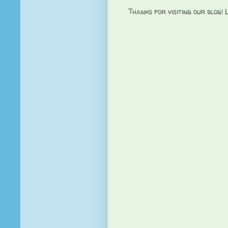
Thanks for visiting our blog!