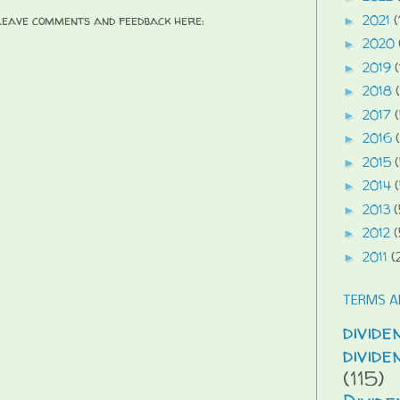
2021
(
 Leave comments and feedback here:
►
2020
►
2019
(
►
2018
►
2017
►
2016
►
2015
►
2014
►
2013
(
►
2012
(
►
2011
(
►
TERMS A
divide
divid
(115)