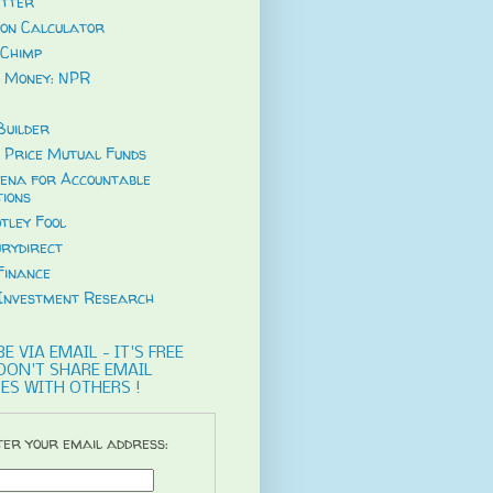
tter
ion Calculator
Chimp
 Money: NPR
uilder
 Price Mutual Funds
ena for Accountable
tions
tley Fool
rydirect
Finance
Investment Research
E VIA EMAIL - IT'S FREE
DON'T SHARE EMAIL
ES WITH OTHERS !
er your email address: