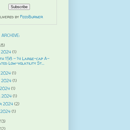
livered by
FeedBurner
 ARCHIVE:
(8)
 2024
(1)
th 158 - 14 Large-cap A-
ted Low-volatility St...
 2024
(1)
g 2024
(1)
 2024
(1)
r 2024
(1)
r 2024
(2)
 2024
(1)
(13)
(12)