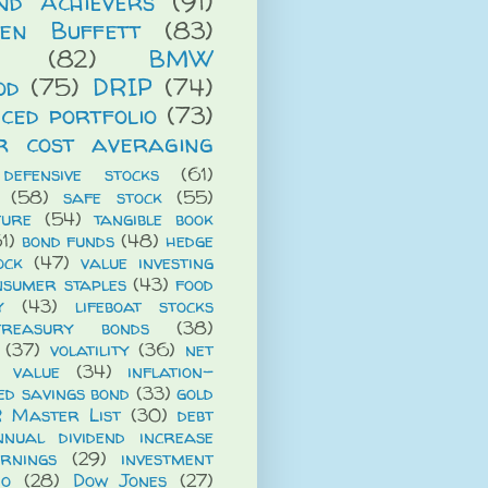
end Achievers
(91)
en Buffett
(83)
(82)
BMW
od
(75)
DRIP
(74)
ced portfolio
(73)
r cost averaging
defensive stocks
(61)
(58)
safe stock
(55)
ture
(54)
tangible book
1)
bond funds
(48)
hedge
ock
(47)
value investing
nsumer staples
(43)
food
y
(43)
lifeboat stocks
treasury bonds
(38)
(37)
volatility
(36)
net
t value
(34)
inflation-
ed savings bond
(33)
gold
R Master List
(30)
debt
nnual dividend increase
rnings
(29)
investment
io
(28)
Dow Jones
(27)