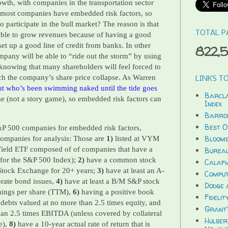
owth, with companies in the transportation sector
 most companies have embedded risk factors, so
 participate in the bull market? The reason is that
TOTAL P
le to grow revenues because of having a good
set up a good line of credit from banks. In other
822,
mpany will be able to “ride out the storm” by using
knowing that many shareholders will feel forced to
tch the company’s share price collapse. As Warren
LINKS TO
ut who’s been swimming naked until the tide goes
Barcla
e (not a story game), so embedded risk factors can
Index
Barron
Best O
P 500 companies for embedded risk factors,
Bloomb
d companies for analysis: Those are
1)
listed at VYM
ield ETF composed of of companies that have a
Bureau
t for the S&P 500 Index);
2)
have a common stock
Calafi
 Stock Exchange for 20+ years;
3)
have at least an A-
Compu
orate bond issues,
4)
have at least a B/M S&P stock
Dodge 
nings per share (TTM),
6)
having a positive book
Fidelit
debts valued at no more than 2.5 times equity, and
Grant'
than 2.5 times EBITDA (unless covered by collateral
Hulber
e),
8)
have a 10-year actual rate of return that is