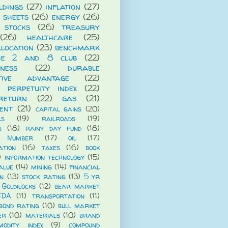
ldings
(27)
inflation
(27)
 sheets
(26)
energy
(26)
 stocks
(26)
treasury
(26)
healthcare
(25)
llocation
(23)
benchmark
he 2 and 8 club
(22)
iness
(22)
durable
itive advantage
(22)
 perpetuity index
(22)
return
(22)
gas
(21)
ent
(21)
capital gains
(20)
ls
(19)
railroads
(19)
s
(18)
rainy day fund
(18)
 Number
(17)
oil
(17)
ation
(16)
taxes
(16)
book
)
information technology
(15)
alue
(14)
mining
(14)
financial
n
(13)
stock rating
(13)
5 yr
Goldilocks
(12)
bear market
TDA
(11)
transportation
(11)
bond rating
(10)
bull market
er
(10)
materials
(10)
brand
modity index
(9)
compound