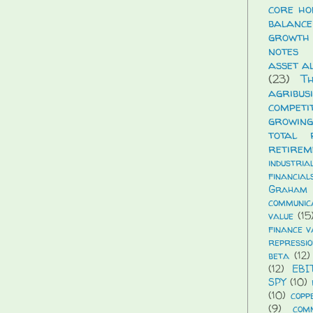
core ho
balance
growth
notes
asset a
(23)
T
agribus
compet
growing
total 
retirem
industria
financial
Graham
communic
value
(15
finance v
repressio
beta
(12)
(12)
EBI
SPY
(10)
(10)
copp
(9)
com