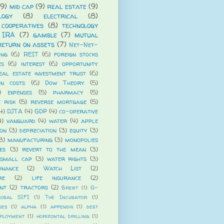
(9)
mid cap
(9)
real estate
(9)
logy
(8)
electrical
(8)
cooperatives
(8)
technology
 IRA
(7)
gamble
(7)
mutual
return on assets
(7)
Net-Net-
ing
(6)
REIT
(6)
foreign stocks
es
(6)
interest
(6)
opportunity
eal estate investment trust
(6)
on costs
(6)
Dow Theory
(5)
)
expenses
(5)
pharmacy
(5)
e risk
(5)
reverse mortgage
(5)
4)
DJTA
(4)
GDP
(4)
co-operative
4)
vanguard
(4)
water
(4)
apple
ion
(3)
depreciation
(3)
equity
(3)
3)
manufacturing
(3)
monopolies
es
(3)
revert to the mean
(3)
small cap
(3)
water rights
(3)
nance
(2)
Watch List
(2)
re
(2)
life insurance
(2)
ent
(2)
tractors
(2)
Brexit
(1)
G-
lobal SIFI
(1)
The Incubator
(1)
ues
(1)
alpha
(1)
appendix
(1)
debt
ployment
(1)
horizontal drilling
(1)