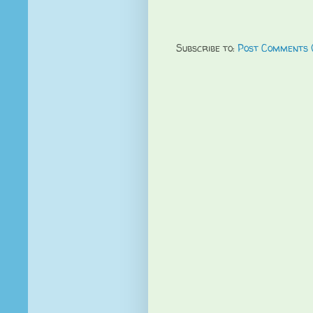
Subscribe to:
Post Comments 