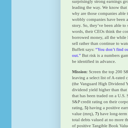
surprisingly strong earnings gr
leading the way. We know that
why are those companies able to
wobbly companies have been ab
story. So, they’ve been able to 
words, their CEOs think the co
borrowed money, all the while 
sell rather than continue to wa
Buffett says
:
“You don’t find o
out.”
But risk is a numbers gam
be identified in advance.
Mission:
Screen the top 200 S&
leaving a select list of A-rate
(the Vanguard High Dividend Y
dividend yield higher than tha
that has been traded on a U.S.
S&P credit rating on their corp
rating,
5)
having a positive ear
value (mrq),
7)
have long-term 
total debts valued at no more 
of positive Tangible Book Valu