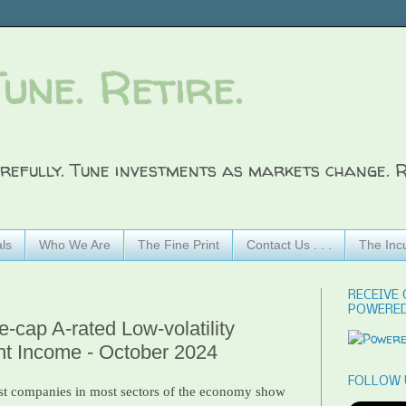
Tune. Retire.
refully. Tune investments as markets change. R
ls
Who We Are
The Fine Print
Contact Us . . .
The Inc
RECEIVE 
POWERED
-cap A-rated Low-volatility
nt Income - October 2024
FOLLOW 
t companies in most sectors of the economy show