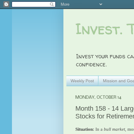
Invest. 
Invest your funds ca
confidence.
Weekly Post
Mission and Goa
MONDAY, OCTOBER 14
Month 158 - 14 Large
Stocks for Retireme
Situation:
In a
bull market,
mos