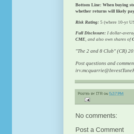
Bottom Line: When buying sto
whether returns will likely pa
Risk Rating:
5 (where 10-yr US
Full Disclosure:
I dollar-avera
CME
, and also own shares of
"The 2 and 8 Club" (CR) 2
Post questions and comment
irv.mcquarrie@InvestTuneR
Posted by
ITR
on
5:37 PM
No comments:
Post a Comment