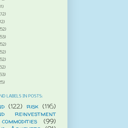
11)
(12)
12)
(52)
(53)
(52)
(52)
(52)
52)
53)
25)
ND LABELS IN POSTS:
nd
(122)
risk
(116)
end reinvestment
commodities
(99)