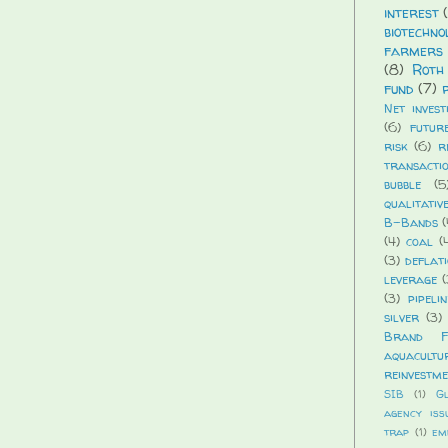
interest
biotechno
farmers 
(8)
Roth
fund
(7)
Net invest
(6)
futur
risk
(6)
r
transacti
bubble
(5
qualitativ
B-Bands
(
(4)
coal
(
(3)
deflat
leverage
(
(3)
pipelin
silver
(3)
Brand Fi
aquacultu
reinvestm
SIB
(1)
G
agency iss
trap
(1)
em