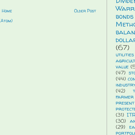
Divid
Warr
Home
Older Post
bonds
(Atom)
Meth
balan
dolla
(67)
utilities
agricul
value
(5
(47)
st
(44)
co
industr
(42)
farmer
presen
protect
(31)
IT
(30)
a
(29)
ea
portfol