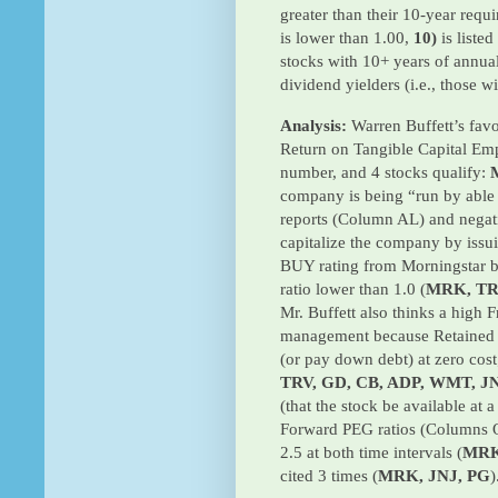
greater than their 10-year requ
is lower than 1.00,
10)
is liste
stocks with 10+ years of annua
dividend yielders (i.e., those w
Analysis:
Warren Buffett’s favo
Return on Tangible Capital Em
number, and 4 stocks qualify:
company is being “run by able
reports (Column AL) and negat
capitalize the company by iss
BUY rating from Morningstar 
ratio lower than 1.0 (
MRK, TRV
Mr. Buffett also thinks a high
management because Retained 
(or pay down debt) at zero cost
TRV, GD, CB, ADP, WMT, J
(that the stock be available at 
Forward PEG ratios (Columns O
2.5 at both time intervals (
MRK
cited 3 times (
MRK, JNJ, PG
)