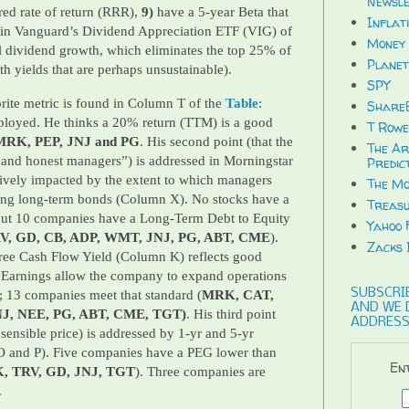
Newsle
ired rate of return (RRR),
9)
have a 5-year Beta that
Inflat
d in Vanguard’s Dividend Appreciation ETF (VIG) of
Money 
l dividend growth, which eliminates the top 25% of
Planet
ith yields that are perhaps unsustainable).
SPY
rite metric is found in Column T of the
Table
:
ShareB
ployed. He thinks a 20% return (TTM) is a good
T Rowe
MRK, PEP, JNJ and PG
. His second point (that the
The Ar
 and honest managers”) is addressed in Morningstar
Predic
ively impacted by the extent to which managers
The Mo
uing long-term bonds (Column X). No stocks have a
Treasu
but 10 companies have a Long-Term Debt to Equity
Yahoo 
, GD, CB, ADP, WMT, JNJ, PG, ABT, CME
).
Zacks 
 Free Cash Flow Yield (Column K) reflects good
Earnings allow the company to expand operations
SUBSCRIB
; 13 companies meet that standard (
MRK, CAT,
AND WE 
NJ, NEE, PG, ABT, CME, TGT)
. His third point
ADDRESS
a sensible price) is addressed by 1-yr and 5-yr
 and P). Five companies have a PEG lower than
Ent
, TRV, GD, JNJ, TGT
). Three companies are
.