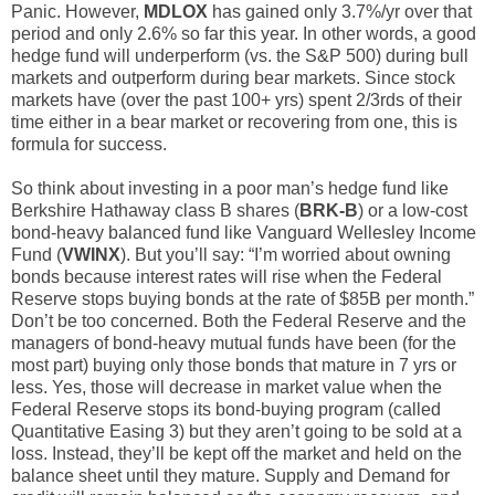
Panic. However,
MDLOX
has gained only 3.7%/yr over that
period and only 2.6% so far this year. In other words, a good
hedge fund will underperform (vs. the S&P 500) during bull
markets and outperform during bear markets. Since stock
markets have (over the past 100+ yrs) spent 2/3rds of their
time either in a bear market or recovering from one, this is
formula for success.
So think about investing in a poor man’s hedge fund like
Berkshire Hathaway class B shares (
BRK-B
) or a low-cost
bond-heavy balanced fund like Vanguard Wellesley Income
Fund (
VWINX
). But you’ll say: “I’m worried about owning
bonds because interest rates will rise when the Federal
Reserve stops buying bonds at the rate of $85B per month.”
Don’t be too concerned. Both the Federal Reserve and the
managers of bond-heavy mutual funds have been (for the
most part) buying only those bonds that mature in 7 yrs or
less. Yes, those will decrease in market value when the
Federal Reserve stops its bond-buying program (called
Quantitative Easing 3) but they aren’t going to be sold at a
loss. Instead, they’ll be kept off the market and held on the
balance sheet until they mature. Supply and Demand for