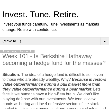
Invest. Tune. Retire.
Invest your funds carefully. Tune investments as markets
change. Retire with confidence.
▼
Sunday, June 9
Week 101 - Is Berkshire Hathaway
becoming a hedge fund for the masses?
Situation:
The idea of a hedge fund is difficult to sell, even
to those who are already wealthy. Why?
Because investors
value outperformance during a bull market more than
they value outperformance during a bear market
. Lets
face it: we humans have a high-Beta brain. We don’t like
playing defense with our investments. We tend to view
bonds as boring and the 4 defensive sectors of the stock
market (utilities, telecommunications, consumer staples, and