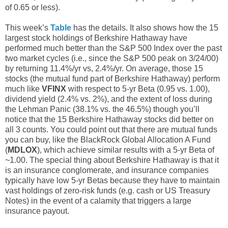
of 0.65 or less).
This week’s
Table
has the details. It also shows how the 15
largest stock holdings of Berkshire Hathaway have
performed much better than the S&P 500 Index over the past
two market cycles (i.e., since the S&P 500 peak on 3/24/00)
by returning 11.4%/yr vs, 2.4%/yr. On average, those 15
stocks (the mutual fund part of Berkshire Hathaway) perform
much like
VFINX
with respect to 5-yr Beta (0.95 vs. 1.00),
dividend yield (2.4% vs. 2%), and the extent of loss during
the Lehman Panic (38.1% vs. the 46.5%) though you’ll
notice that the 15 Berkshire Hathaway stocks did better on
all 3 counts. You could point out that there are mutual funds
you can buy, like the BlackRock Global Allocation A Fund
(
MDLOX
), which achieve similar results with a 5-yr Beta of
~1.00. The special thing about Berkshire Hathaway is that it
is an insurance conglomerate, and insurance companies
typically have low 5-yr Betas because they have to maintain
vast holdings of zero-risk funds (e.g. cash or US Treasury
Notes) in the event of a calamity that triggers a large
insurance payout.