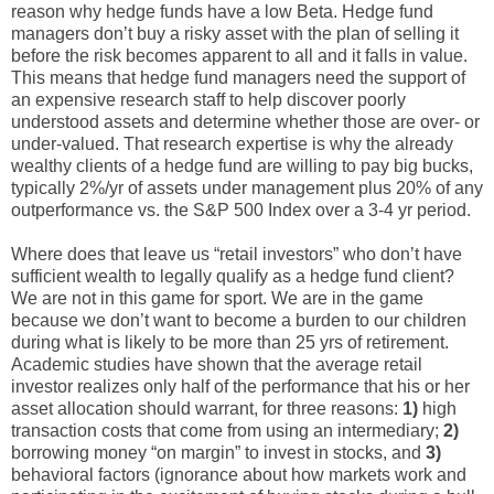
reason why hedge funds have a low Beta. Hedge fund
managers don’t buy a risky asset with the plan of selling it
before the risk becomes apparent to all and it falls in value.
This means that hedge fund managers need the support of
an expensive research staff to help discover poorly
understood assets and determine whether those are over- or
under-valued. That research expertise is why the already
wealthy clients of a hedge fund are willing to pay big bucks,
typically 2%/yr of assets under management plus 20% of any
outperformance vs. the S&P 500 Index over a 3-4 yr period.
Where does that leave us “retail investors” who don’t have
sufficient wealth to legally qualify as a hedge fund client?
We are not in this game for sport. We are in the game
because we don’t want to become a burden to our children
during what is likely to be more than 25 yrs of retirement.
Academic studies have shown that the average retail
investor realizes only half of the performance that his or her
asset allocation should warrant, for three reasons:
1)
high
transaction costs that come from using an intermediary;
2)
borrowing money “on margin” to invest in stocks, and
3)
behavioral factors (ignorance about how markets work and