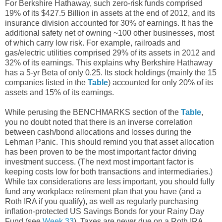
For Berkshire Hathaway, such zero-risk funds comprised
19% of its $427.5 Billion in assets at the end of 2012, and its
insurance division accounted for 30% of earnings. It has the
additional safety net of owning ~100 other businesses, most
of which carry low risk. For example, railroads and
gas/electric utilities comprised 29% of its assets in 2012 and
32% of its earnings. This explains why Berkshire Hathaway
has a 5-yr Beta of only 0.25. Its stock holdings (mainly the 15
companies listed in the
Table
) accounted for only 20% of its
assets and 15% of its earnings.
While perusing the BENCHMARKS section of the
Table
,
you no doubt noted that there is an inverse correlation
between cash/bond allocations and losses during the
Lehman Panic. This should remind you that asset allocation
has been proven to be the most important factor driving
investment success. (The next most important factor is
keeping costs low for both transactions and intermediaries.)
While tax considerations are less important, you should fully
fund any workplace retirement plan that you have (and a
Roth IRA if you qualify), as well as regularly purchasing
inflation-protected US Savings Bonds for your Rainy Day
Fund (see
Week 33
). Taxes are never due on a Roth IRA,