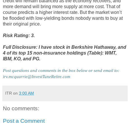
credit will remain balanced as the economy recovers, and
more demand will bring more supply at more cost. That of
course predicts a higher interest rate. But the market won’t
be flooded with low-yielding bonds nobody wants to buy at
their original price.
Risk Rating: 3.
Full Disclosure: I have stock in Berkshire Hathaway, and
4 of its top 15 non-insurance holdings (Table): WMT,
IBM, KO, and PG.
Post questions and comments in the box below or send email to: 
irv.mcquarrie@InvestTuneRetire.com
ITR
on
3:00 AM
No comments:
Post a Comment