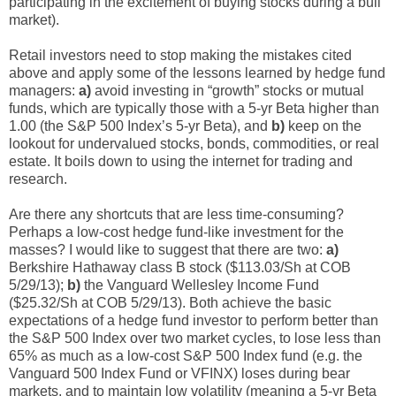
participating in the excitement of buying stocks during a bull
market).
Retail investors need to stop making the mistakes cited
above and apply some of the lessons learned by hedge fund
managers:
a)
avoid investing in “growth” stocks or mutual
funds, which are typically those with a 5-yr Beta higher than
1.00 (the S&P 500 Index’s 5-yr Beta), and
b)
keep on the
lookout for undervalued stocks, bonds, commodities, or real
estate. It boils down to using the internet for trading and
research.
Are there any shortcuts that are less time-consuming?
Perhaps a low-cost hedge fund-like investment for the
masses? I would like to suggest that there are two:
a)
Berkshire Hathaway class B stock ($113.03/Sh at COB
5/29/13);
b)
the Vanguard Wellesley Income Fund
($25.32/Sh at COB 5/29/13). Both achieve the basic
expectations of a hedge fund investor to perform better than
the S&P 500 Index over two market cycles, to lose less than
65% as much as a low-cost S&P 500 Index fund (e.g. the
Vanguard 500 Index Fund or VFINX) loses during bear
markets, and to maintain low volatility (meaning a 5-yr Beta