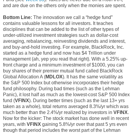
and are due on the others only when the monies are spent.
Bottom Line:
The innovation we call a “hedge fund”
contains valuable lessons for all investors. It teaches
disciplines that can be added to the list of other types of
under-utilized investment strategies such as dollar-cost
averaging, rebalancing, reinvesting dividends and interest,
and buy-and-hold investing. For example, BlackRock, Inc.
started as a hedge fund and now has $4 Trillion under
management (ah, yep you read that right). With a 5.25% up-
front charge and a minimum investment of $1000, you can
buy shares of their premier mutual fund called BlackRock
Global Allocation A (
MDLOX
). It has the same volatility as
the S&P 500 Index but otherwise incorporates their hedge
fund philosophy. During bad times (such as the Lehman
Panic), it lost half as much as the lowest-cost S&P 500 Index
fund (
VFINX
). During better times (such as the last 13+ yrs
taken as a whole), total returns averaged 8.3%/yr which was
much better than the 2.4%/yr realized by investors in
VFINX
.
Now for the kicker: The stock market has done well in recent
years, with
VFINX
gaining 5.8%/yr over that past 5 yrs even
though that period includes the worst part of the Lehman