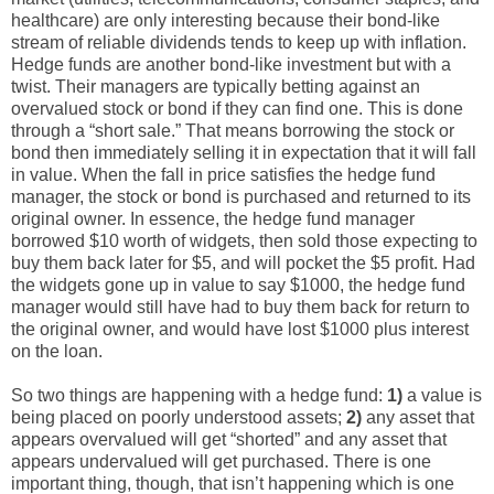
healthcare) are only interesting because their bond-like
stream of reliable dividends tends to keep up with inflation.
Hedge funds are another bond-like investment but with a
twist. Their managers are typically betting against an
overvalued stock or bond if they can find one. This is done
through a “short sale.” That means borrowing the stock or
bond then immediately selling it in expectation that it will fall
in value. When the fall in price satisfies the hedge fund
manager, the stock or bond is purchased and returned to its
original owner. In essence, the hedge fund manager
borrowed $10 worth of widgets, then sold those expecting to
buy them back later for $5, and will pocket the $5 profit. Had
the widgets gone up in value to say $1000, the hedge fund
manager would still have had to buy them back for return to
the original owner, and would have lost $1000 plus interest
on the loan.
So two things are happening with a hedge fund:
1)
a value is
being placed on poorly understood assets;
2)
any asset that
appears overvalued will get “shorted” and any asset that
appears undervalued will get purchased. There is one
important thing, though, that isn’t happening which is one