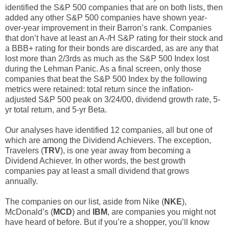
identified the S&P 500 companies that are on both lists, then
added any other S&P 500 companies have shown year-
over-year improvement in their Barron’s rank. Companies
that don’t have at least an A-/H S&P rating for their stock and
a BBB+ rating for their bonds are discarded, as are any that
lost more than 2/3rds as much as the S&P 500 Index lost
during the Lehman Panic. As a final screen, only those
companies that beat the S&P 500 Index by the following
metrics were retained: total return since the inflation-
adjusted S&P 500 peak on 3/24/00, dividend growth rate, 5-
yr total return, and 5-yr Beta.
Our analyses have identified 12 companies, all but one of
which are among the Dividend Achievers. The exception,
Travelers (
TRV
), is one year away from becoming a
Dividend Achiever. In other words, the best growth
companies pay at least a small dividend that grows
annually.
The companies on our list, aside from Nike (
NKE
),
McDonald’s (
MCD
) and
IBM
, are companies you might not
have heard of before. But if you’re a shopper, you’ll know