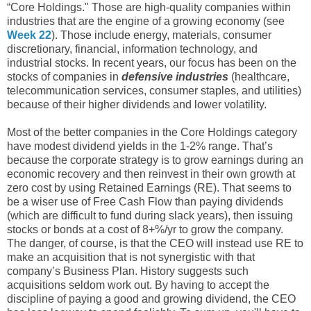
“Core Holdings." Those are high-quality companies within
industries that are the engine of a growing economy (see
Week 22
). Those include energy, materials, consumer
discretionary, financial, information technology, and
industrial stocks. In recent years, our focus has been on the
stocks of companies in
defensive industries
(healthcare,
telecommunication services, consumer staples, and utilities)
because of their higher dividends and lower volatility.
Most of the better companies in the Core Holdings category
have modest dividend yields in the 1-2% range. That’s
because the corporate strategy is to grow earnings during an
economic recovery and then reinvest in their own growth at
zero cost by using Retained Earnings (RE). That seems to
be a wiser use of Free Cash Flow than paying dividends
(which are difficult to fund during slack years), then issuing
stocks or bonds at a cost of 8+%/yr to grow the company.
The danger, of course, is that the CEO will instead use RE to
make an acquisition that is not synergistic with that
company’s Business Plan. History suggests such
acquisitions seldom work out. By having to accept the
discipline of paying a good and growing dividend, the CEO