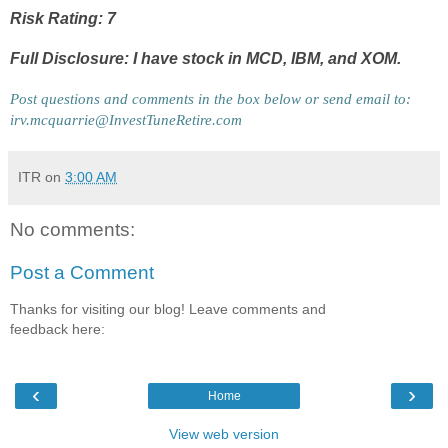
Risk Rating: 7
Full Disclosure: I have stock in MCD, IBM, and XOM.
Post questions and comments in the box below or send email to: 
irv.mcquarrie@InvestTuneRetire.com
ITR
on
3:00 AM
No comments:
Post a Comment
Thanks for visiting our blog! Leave comments and
feedback here:
‹
›
Home
View web version