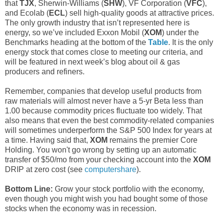
that
TJX
, Sherwin-Williams (
SHW
), VF Corporation (
VFC
),
and Ecolab (
ECL
) sell high-quality goods at attractive prices.
The only growth industry that isn’t represented here is
energy, so we’ve included Exxon Mobil (
XOM
) under the
Benchmarks heading at the bottom of the
Table
. It is the only
energy stock that comes close to meeting our criteria, and
will be featured in next week’s blog about oil & gas
producers and refiners.
Remember, companies that develop useful products from
raw materials will almost never have a 5-yr Beta less than
1.00 because commodity prices fluctuate too widely. That
also means that even the best commodity-related companies
will sometimes underperform the S&P 500 Index for years at
a time. Having said that,
XOM
remains the premier Core
Holding. You won't go wrong by setting up an automatic
transfer of $50/mo from your checking account into the
XOM
DRIP at zero cost (see
computershare
).
Bottom Line:
Grow your stock portfolio with the economy,
even though you might wish you had bought some of those
stocks when the economy was in recession.