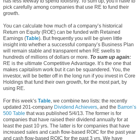
has less leeway to spend foolishly. To sum up, you'll have to
pick carefully among companies that use RE to fund their
growth.
You can calculate how much of a company’s historical
Return on Equity (ROE) can be funded with Retained
Earnings (
Table
). But frequently you will be given little
insight into whether a successful company’s Business Plan
will remain stable and transparent when RE swells to
hundreds of millions of dollars or more.
To sum up again:
RE is the ultimate Competitive Advantage. It’s the one that
makes capitalism work but it can be squandered. You, the
investor, will be better off in the long run if you invest in Core
Holdings that fund their own growth, for the most part, by
using RE.
For this week’s
Table
, we combine two lists: the recently
updated 201-company
Dividend Achievers
, and the
Barron’s
500 Table
that was published 5/4/13. The former is for
companies that have raised their dividend annually for at
least the past 10 yrs. The latter is for companies that have
increased sales and cash flow-based ROIC for the past year
and cash flow-based ROIC for the past 3 yrs. We have