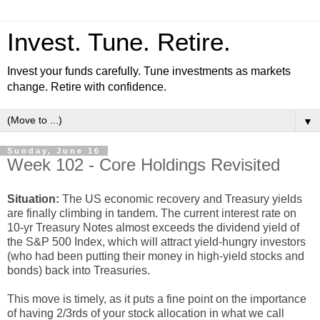
Invest. Tune. Retire.
Invest your funds carefully. Tune investments as markets
change. Retire with confidence.
▼
Sunday, June 16
Week 102 - Core Holdings Revisited
Situation:
The US economic recovery and Treasury yields
are finally climbing in tandem. The current interest rate on
10-yr Treasury Notes almost exceeds the dividend yield of
the S&P 500 Index, which will attract yield-hungry investors
(who had been putting their money in high-yield stocks and
bonds) back into Treasuries.
This move is timely, as it puts a fine point on the importance
of having 2/3rds of your stock allocation in what we call